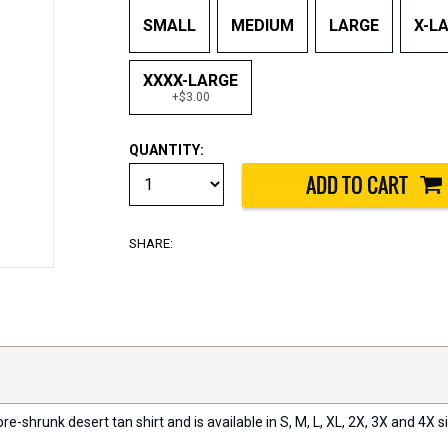
SMALL
MEDIUM
LARGE
X-L
XXXX-LARGE
+$3.00
QUANTITY:
SHARE:
pre-shrunk desert tan shirt and is available in S, M, L, XL, 2X, 3X and 4X s