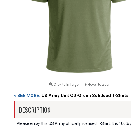
Click to Enlarge
Hover to Zoom
< SEE MORE:
US Army Unit OD-Green Subdued T-Shirts
DESCRIPTION
Please enjoy this US Army officially licensed T-Shirt. It is 100% 