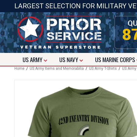
LARGEST SELECTION FOR MILITARY V
US
ARMY
US
NAVY
US
MARINE CORPS
Home
/
US Army Items and Memorabilia
/
US Army T-Shirts
/
US Army 