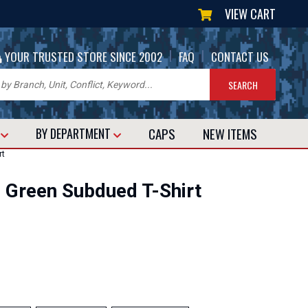
VIEW CART
|
|
YOUR TRUSTED STORE SINCE 2002
FAQ
CONTACT US
CAPS
NEW
ITEMS
T
BY DEPARTMENT
rt
D Green Subdued T-Shirt