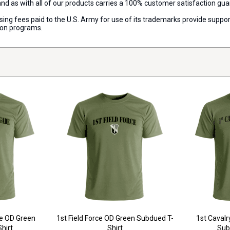
 and as with all of our products carries a 100% customer satisfaction gu
censing fees paid to the U.S. Army for use of its trademarks provide sup
ion programs.
de OD Green
1st Field Force OD Green Subdued T-
1st Cavalr
hirt
Shirt
Sub