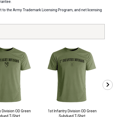
arantee.
port to the Army Trademark Licensing Program, and net licensing
y Division OD Green
1st Infantry Division OD Green
1st 
dued T-Shirt
Subdued T-Shirt