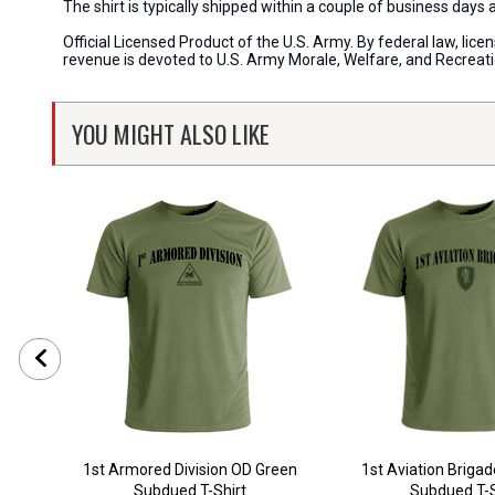
The shirt is typically shipped within a couple of business days
Official Licensed Product of the U.S. Army. By federal law, li
revenue is devoted to U.S. Army Morale, Welfare, and Recreat
YOU MIGHT ALSO LIKE
1st Armored Division OD Green
1st Aviation Briga
Subdued T-Shirt
Subdued T-S