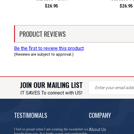
$26.95
$26.95
PRODUCT REVIEWS
Be the first to review this product
(Reviews are subject to approval.)
JOIN OUR MAILING LIST
IT SAVES To connect with US!
TESTIMONIALS
COMPANY
You have done a great job of collecting and offering
About Us
things that I was unable to locate anywhere else.