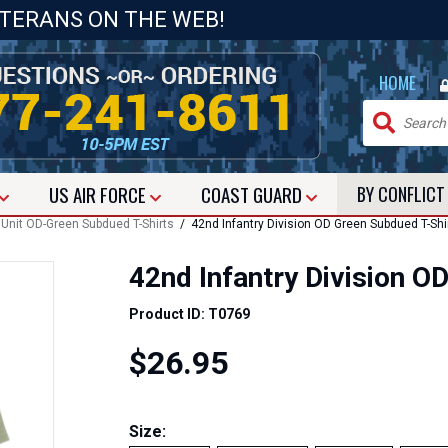
ETERANS ON THE WEB!
|
HOME
US
AIR FORCE
COAST GUARD
BY CONFLIC
Unit OD-Green Subdued T-Shirts
/ 42nd Infantry Division OD Green Subdued T-Shi
42nd Infantry Division O
Product ID: T0769
$26.95
Size: