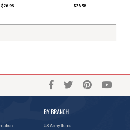
$26.95
$26.95
BY BRANCH
rmation
US Army Items