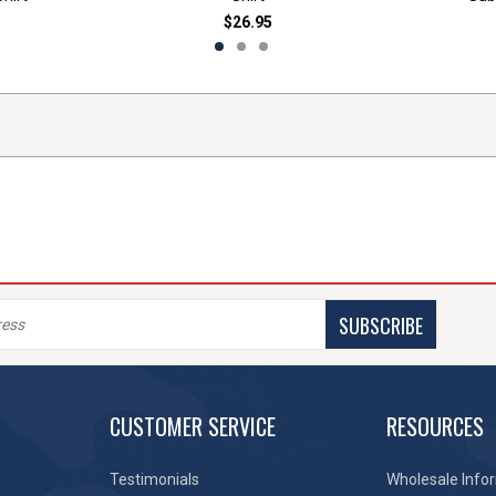
$26.95
SUBSCRIBE
CUSTOMER SERVICE
RESOURCES
Testimonials
Wholesale Info