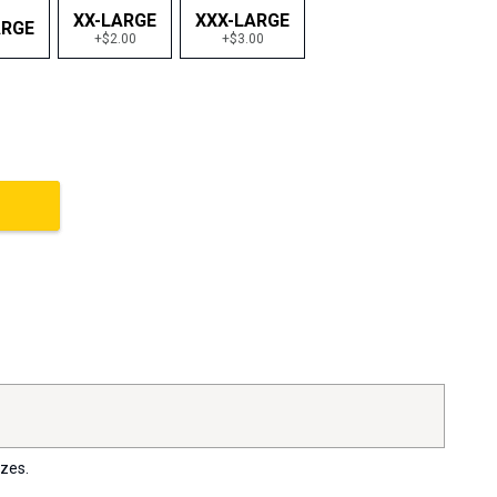
XX-LARGE
XXX-LARGE
ARGE
+$2.00
+$3.00
izes.