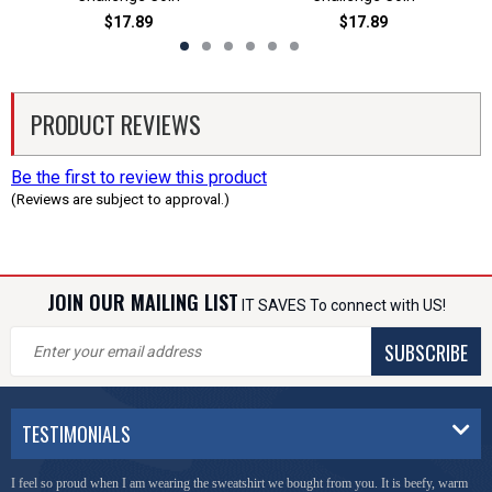
$17.89
$17.89
PRODUCT REVIEWS
Be the first to review this product
(Reviews are subject to approval.)
JOIN OUR MAILING LIST
IT SAVES To connect with US!
SUBSCRIBE
TESTIMONIALS
I feel so proud when I am wearing the sweatshirt we bought from you. It is beefy, warm