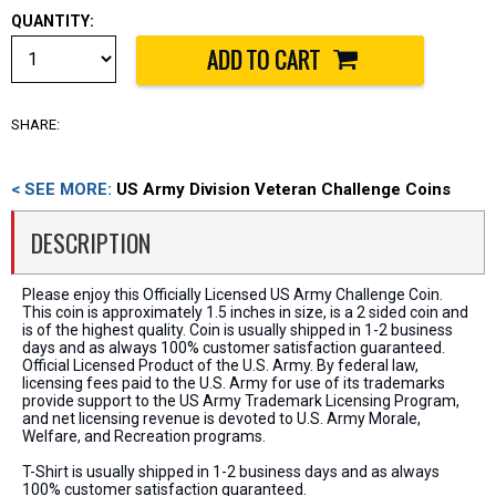
QUANTITY:
SHARE:
< SEE MORE:
US Army Division Veteran Challenge Coins
DESCRIPTION
Please enjoy this Officially Licensed US Army Challenge Coin.
This coin is approximately 1.5 inches in size, is a 2 sided coin and
is of the highest quality. Coin is usually shipped in 1-2 business
days and as always 100% customer satisfaction guaranteed.
Official Licensed Product of the U.S. Army. By federal law,
licensing fees paid to the U.S. Army for use of its trademarks
provide support to the US Army Trademark Licensing Program,
and net licensing revenue is devoted to U.S. Army Morale,
Welfare, and Recreation programs.
T-Shirt is usually shipped in 1-2 business days and as always
100% customer satisfaction guaranteed.