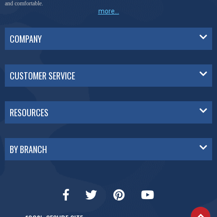
and comfortable.
more...
COMPANY
CUSTOMER SERVICE
RESOURCES
BY BRANCH