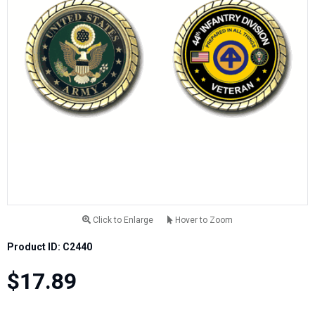
Click to Enlarge
Hover to Zoom
Product ID: C2440
$17.89