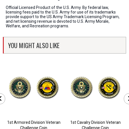
Official Licensed Product of the U.S. Army. By federal law,
licensing fees paid to the U.S. Army for use of its trademarks
provide support to the US Army Trademark Licensing Program,
and net licensing revenue is devoted to U.S. Army Morale,
Welfare, and Recreation programs.
YOU MIGHT ALSO LIKE
1st Armored Division Veteran
1st Cavalry Division Veteran
Challenge Coin
Challenge Coin