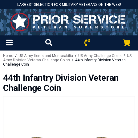
LARGEST SELECTION FOR MILITARY VETERANS ON THE WEB!
Home
/
US Army Items and Memorabilia
/
US Army Challenge Coins
/
US
Army Division Veteran Challenge Coins
/ 44th Infantry Division Veteran
Challenge Coin
44th Infantry Division Veteran
Challenge Coin