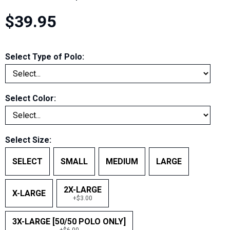
$39.95
Select Type of Polo:
Select Color:
Select Size:
SELECT
SMALL
MEDIUM
LARGE
2X-LARGE
X-LARGE
+$3.00
3X-LARGE [50/50 POLO ONLY]
+$6.00