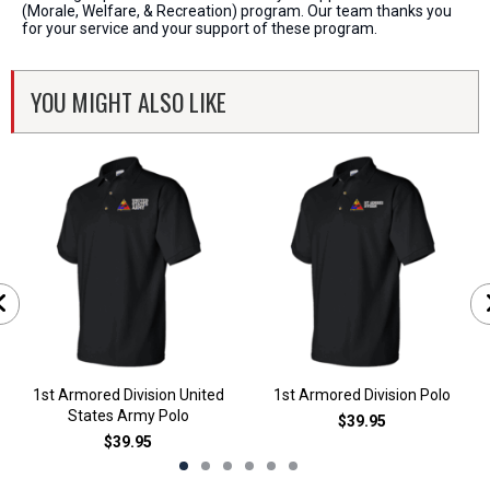
(Morale, Welfare, & Recreation) program. Our team thanks you
for your service and your support of these program.
YOU MIGHT ALSO LIKE
1st Armored Division United
1st Armored Division Polo
States Army Polo
$39.95
$39.95