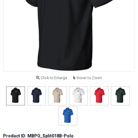
Click to Enlarge
Hover to Zoom
Product ID: MBPO_Split018B-Polo