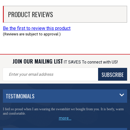
PRODUCT REVIEWS
Be the first to review this product
(Reviews are subject to approval.)
JOIN OUR MAILING LIST
IT SAVES To connect with US!
SUBSCRIBE
TESTIMONIALS
I feel so proud when I am wearing the sweatshirt we bought from you. It is beefy, warm
and comfortable.
more...