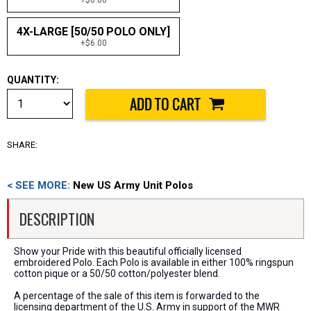
4X-LARGE [50/50 POLO ONLY]
+$6.00
QUANTITY:
SHARE:
< SEE MORE:
New US Army Unit Polos
DESCRIPTION
Show your Pride with this beautiful officially licensed
embroidered Polo. Each Polo is available in either 100% ringspun
cotton pique or a 50/50 cotton/polyester blend.
A percentage of the sale of this item is forwarded to the
licensing department of the U.S. Army in support of the MWR