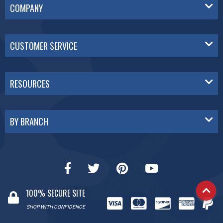
COMPANY
CUSTOMER SERVICE
RESOURCES
BY BRANCH
100% SECURE SITE
SHOP WITH CONFIDENCE