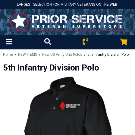
LARGEST SELECTION FOR MILITARY VETERANS ON THE WEB!
Home
/
NEW ITEMS
/
New US Army Unit Polos
/ 5th Infantry Division Polo
5th Infantry Division Polo