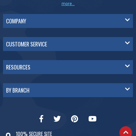
more...
COMPANY
CUSTOMER SERVICE
RESOURCES
BY BRANCH
100% SECURE SITE