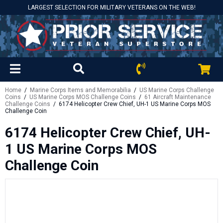
LARGEST SELECTION FOR MILITARY VETERANS ON THE WEB!
Home
/
Marine Corps Items and Memorabilia
/
US Marine Corps Challenge
Coins
/
US Marine Corps MOS Challenge Coins
/
61 Aircraft Maintenance
Challenge Coins
/ 6174 Helicopter Crew Chief, UH-1 US Marine Corps MOS
Challenge Coin
6174 Helicopter Crew Chief, UH-
1 US Marine Corps MOS
Challenge Coin