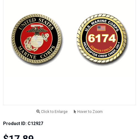
Click to Enlarge
Hover to Zoom
Product ID: C12927
$17.89