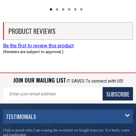
PRODUCT REVIEWS
Be the first to review this product
(Reviews are subject to approval.)
JOIN OUR MAILING LIST
IT SAVES To connect with US!
SUBSCRIBE
TESTIMONIALS
I feel so proud when I am wearing the sweatshirt we bought from you. It is beefy, warm
and comfortable.