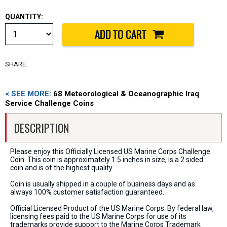
QUANTITY:
SHARE:
< SEE MORE:
68 Meteorological & Oceanographic Iraq
Service Challenge Coins
DESCRIPTION
Please enjoy this Officially Licensed US Marine Corps Challenge
Coin. This coin is approximately 1.5 inches in size, is a 2 sided
coin and is of the highest quality.
Coin is usually shipped in a couple of business days and as
always 100% customer satisfaction guaranteed.
Official Licensed Product of the US Marine Corps. By federal law,
licensing fees paid to the US Marine Corps for use of its
trademarks provide support to the Marine Corps Trademark