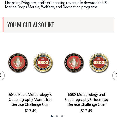
Licensing Program, and net licensing revenue is devoted to US
Marine Corps Morale, Welfare, and Recreation programs.
YOU MIGHT ALSO LIKE
6800 Basic Meteorology &
6802 Meteorology and
Oceanography Marine Iraq
Oceanography Officer Iraq
Service Challenge Coin
Service Challenge Coin
$17.49
$17.49