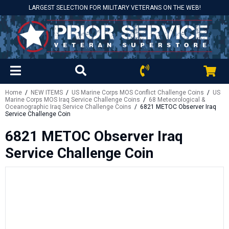
LARGEST SELECTION FOR MILITARY VETERANS ON THE WEB!
Home
/
NEW ITEMS
/
US Marine Corps MOS Conflict Challenge Coins
/
US
Marine Corps MOS Iraq Service Challenge Coins
/
68 Meteorological &
Oceanographic Iraq Service Challenge Coins
/ 6821 METOC Observer Iraq
Service Challenge Coin
6821 METOC Observer Iraq
Service Challenge Coin