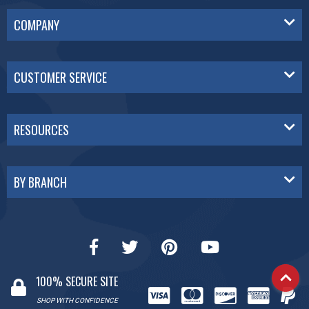
COMPANY
CUSTOMER SERVICE
RESOURCES
BY BRANCH
100% SECURE SITE
SHOP WITH CONFIDENCE