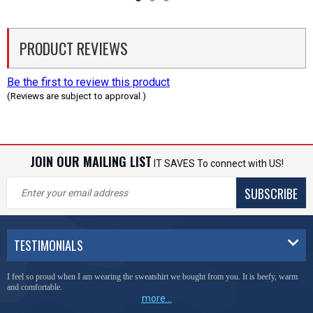
PRODUCT REVIEWS
Be the first to review this product
(Reviews are subject to approval.)
JOIN OUR MAILING LIST
IT SAVES To connect with US!
SUBSCRIBE
TESTIMONIALS
I feel so proud when I am wearing the sweatshirt we bought from you. It is beefy, warm
and comfortable.
more...