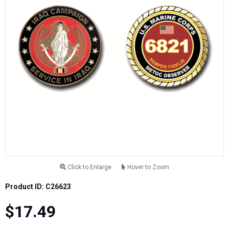
Click to Enlarge
Hover to Zoom
Product ID: C26623
$17.49