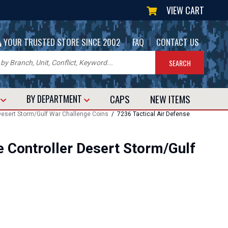
VIEW CART
|
|
YOUR TRUSTED STORE SINCE 2002
FAQ
CONTACT US
CAPS
NEW
ITEMS
T
BY DEPARTMENT
 Desert Storm/Gulf War Challenge Coins
/ 7236 Tactical Air Defense
e Controller Desert Storm/Gulf