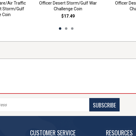
re/Air Traffic
Officer Desert Storm/Gulf War
Officer De
rt Storm/Gulf
Challenge Coin
Cha
e Coin
$17.49
SUBSCRIBE
CUSTOMER SERVICE
RESOURCES