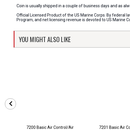
Coin is usually shipped in a couple of business days and as a
Official Licensed Product of the US Marine Corps. By federal l
Program, and net licensing revenue is devoted to US Marine C
YOU MIGHT ALSO LIKE
7200 Basic Air Control/Air
7201 Basic Air Co