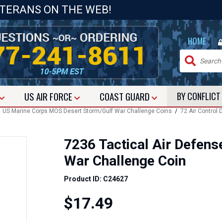
ETERANS ON THE WEB!
|
HOME
US
AIR FORCE
COAST GUARD
BY CONFLIC
/
US Marine Corps MOS Desert Storm/Gulf War Challenge Coins
/
72 Air Control
7236 Tactical Air Defens
War Challenge Coin
Product ID: C24627
$17.49