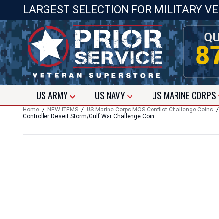
LARGEST SELECTION FOR MILITARY V
US
ARMY
US
NAVY
US
MARINE CORPS
Home
/
NEW ITEMS
/
US Marine Corps MOS Conflict Challenge Coins
Controller Desert Storm/Gulf War Challenge Coin