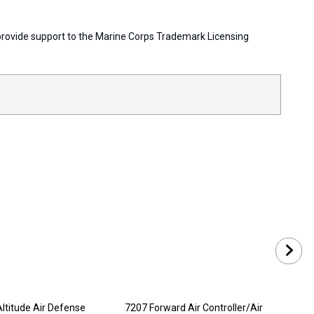
s provide support to the Marine Corps Trademark Licensing
ltitude Air Defense
7207 Forward Air Controller/Air
720