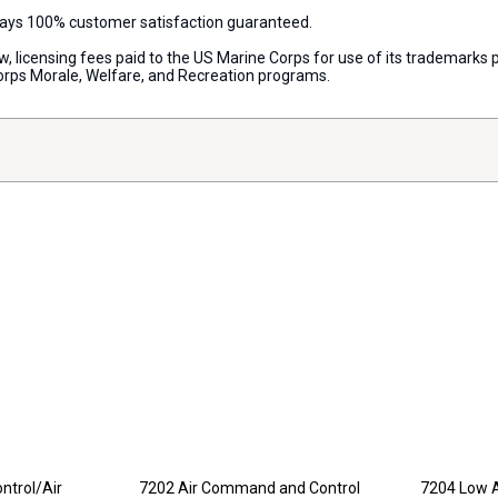
lways 100% customer satisfaction guaranteed.
aw, licensing fees paid to the US Marine Corps for use of its trademark
orps Morale, Welfare, and Recreation programs.
ntrol/Air
7202 Air Command and Control
7204 Low A