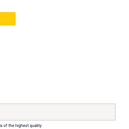
s of the highest quality.