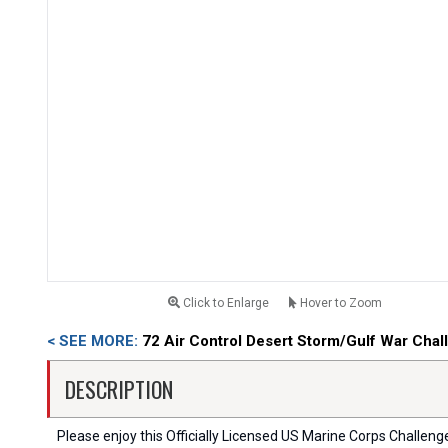
Click to Enlarge
Hover to Zoom
< SEE MORE:
72 Air Control Desert Storm/Gulf War Chal
DESCRIPTION
Please enjoy this Officially Licensed US Marine Corps Challenge C