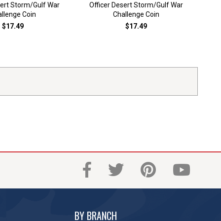
sert Storm/Gulf War
Officer Desert Storm/Gulf War
Dese
llenge Coin
Challenge Coin
$17.49
$17.49
BY BRANCH