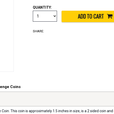
QUANTITY:
SHARE:
lenge Coins
oin. This coin is approximately 1.5 inches in size, is a 2 sided coin and i