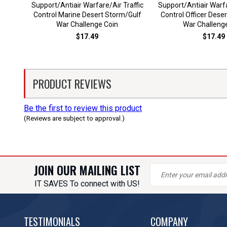
Support/Antiair Warfare/Air Traffic
Support/Antiair Warfa
Control Marine Desert Storm/Gulf
Control Officer Dese
War Challenge Coin
War Challeng
$17.49
$17.49
PRODUCT REVIEWS
Be the first to review this product
(Reviews are subject to approval.)
JOIN OUR MAILING LIST
IT SAVES To connect with US!
TESTIMONIALS
COMPANY