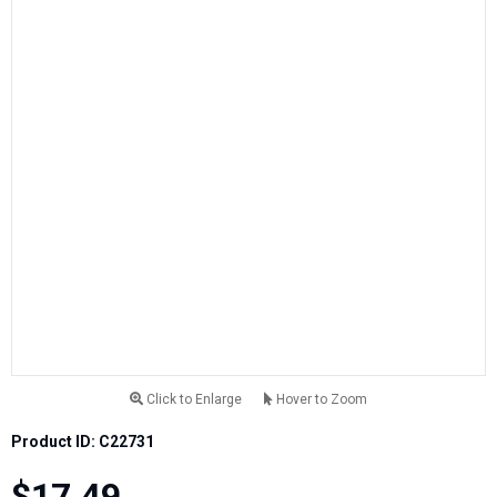
Click to Enlarge
Hover to Zoom
Product ID: C22731
$17.49