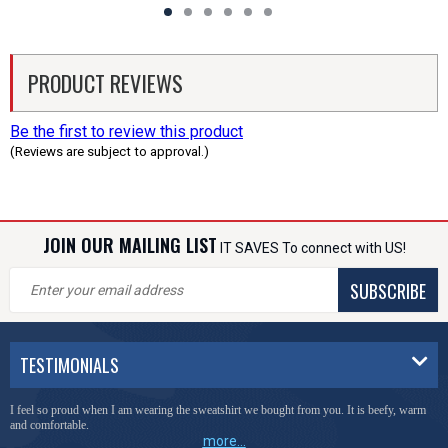
PRODUCT REVIEWS
Be the first to review this product
(Reviews are subject to approval.)
JOIN OUR MAILING LIST
IT SAVES To connect with US!
SUBSCRIBE
TESTIMONIALS
I feel so proud when I am wearing the sweatshirt we bought from you. It is beefy, warm
and comfortable.
more...