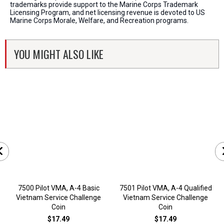
trademarks provide support to the Marine Corps Trademark
Licensing Program, and net licensing revenue is devoted to US
Marine Corps Morale, Welfare, and Recreation programs.
YOU MIGHT ALSO LIKE
7500 Pilot VMA, A-4 Basic
7501 Pilot VMA, A-4 Qualified
Vietnam Service Challenge
Vietnam Service Challenge
Coin
Coin
$17.49
$17.49