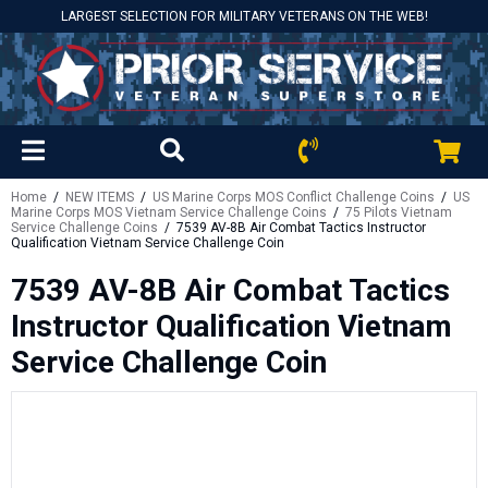
LARGEST SELECTION FOR MILITARY VETERANS ON THE WEB!
Home
/
NEW ITEMS
/
US Marine Corps MOS Conflict Challenge Coins
/
US
Marine Corps MOS Vietnam Service Challenge Coins
/
75 Pilots Vietnam
Service Challenge Coins
/ 7539 AV-8B Air Combat Tactics Instructor
Qualification Vietnam Service Challenge Coin
7539 AV-8B Air Combat Tactics
Instructor Qualification Vietnam
Service Challenge Coin