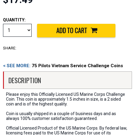
QUANTITY:
SHARE:
< SEE MORE:
75 Pilots Vietnam Service Challenge Coins
DESCRIPTION
Please enjoy this Officially Licensed US Marine Corps Challenge
Coin. This coin is approximately 1.5 inches in size, is a 2 sided
coin and is of the highest quality.
Coin is usually shipped in a couple of business days and as
always 100% customer satisfaction guaranteed.
Official Licensed Product of the US Marine Corps. By federal law,
licensing fees paid to the US Marine Corps for use of its