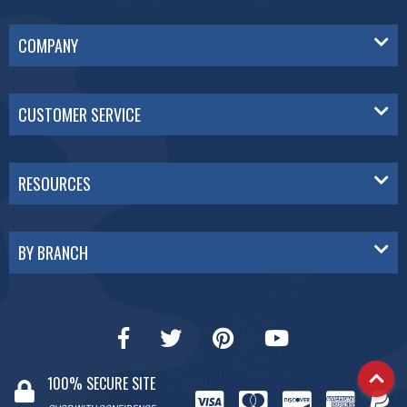
COMPANY
CUSTOMER SERVICE
RESOURCES
BY BRANCH
100% SECURE SITE