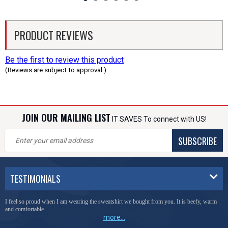
PRODUCT REVIEWS
Be the first to review this product
(Reviews are subject to approval.)
JOIN OUR MAILING LIST
IT SAVES To connect with US!
SUBSCRIBE
TESTIMONIALS
I feel so proud when I am wearing the sweatshirt we bought from you. It is beefy, warm
and comfortable.
more...