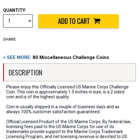
QUANTITY:
SHARE:
< SEE MORE:
80 Miscellaneous Challenge Coins
DESCRIPTION
Please enjoy this Officially Licensed US Marine Corps Challenge
Coin. This coin is approximately 1.5 inches in size, is a 2 sided
coin and is of the highest quality.
Coin is usually shipped in a couple of business days and as
always 100% customer satisfaction guaranteed.
Official Licensed Product of the US Marine Corps. By federal law,
licensing fees paid to the US Marine Corps for use of its
trademarks provide support to the Marine Corps Trademark
Licensing Program, and net licensing revenue is devoted to US