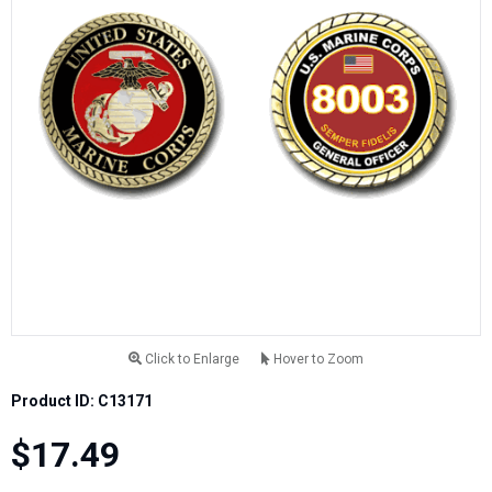
Click to Enlarge
Hover to Zoom
Product ID: C13171
$17.49