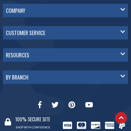
COMPANY
CUSTOMER SERVICE
RESOURCES
BY BRANCH
100% SECURE SITE
SHOP WITH CONFIDENCE