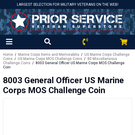
LARGEST SELECTION FOR MILITARY VETERANS ON THE WEB!
Home
/
Marine Corps Items and Memorabilia
/
US Marine Corps Challenge
Coins
/
US Marine Corps MOS Challenge Coins
/
80 Miscellaneous
Challenge Coins
/ 8003 General Officer US Marine Corps MOS Challenge
Coin
8003 General Officer US Marine
Corps MOS Challenge Coin