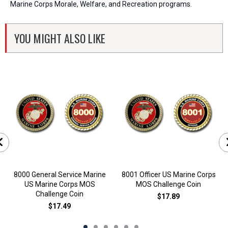
Marine Corps Morale, Welfare, and Recreation programs.
YOU MIGHT ALSO LIKE
8000 General Service Marine
8001 Officer US Marine Corps
US Marine Corps MOS
MOS Challenge Coin
Challenge Coin
$17.89
$17.49