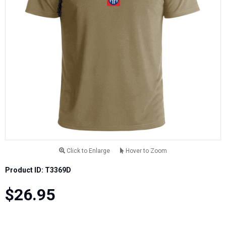
Click to Enlarge
Hover to Zoom
Product ID: T3369D
$26.95