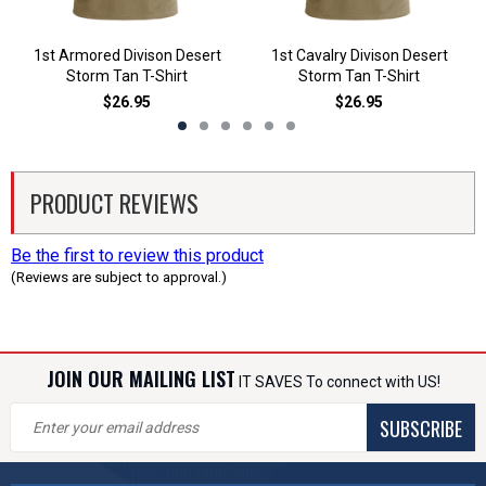
1st Armored Divison Desert
1st Cavalry Divison Desert
Storm Tan T-Shirt
Storm Tan T-Shirt
$26.95
$26.95
PRODUCT REVIEWS
Be the first to review this product
(Reviews are subject to approval.)
JOIN OUR MAILING LIST
IT SAVES To connect with US!
SUBSCRIBE