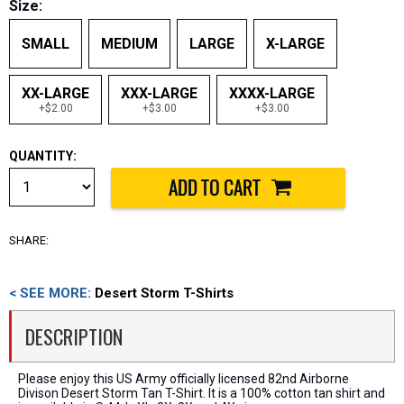
Size:
SMALL
MEDIUM
LARGE
X-LARGE
XX-LARGE
XXX-LARGE
XXXX-LARGE
+$2.00
+$3.00
+$3.00
QUANTITY:
SHARE:
< SEE MORE:
Desert Storm T-Shirts
DESCRIPTION
Please enjoy this US Army officially licensed 82nd Airborne
Divison Desert Storm Tan T-Shirt. It is a 100% cotton tan shirt and