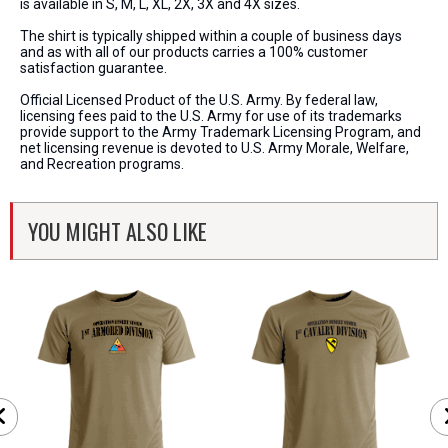
is available in S, M, L, XL, 2X, 3X and 4X sizes.
The shirt is typically shipped within a couple of business days
and as with all of our products carries a 100% customer
satisfaction guarantee.
Official Licensed Product of the U.S. Army. By federal law,
licensing fees paid to the U.S. Army for use of its trademarks
provide support to the Army Trademark Licensing Program, and
net licensing revenue is devoted to U.S. Army Morale, Welfare,
and Recreation programs.
YOU MIGHT ALSO LIKE