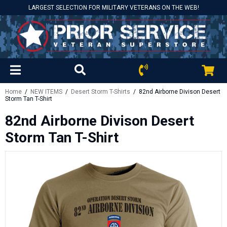
LARGEST SELECTION FOR MILITARY VETERANS ON THE WEB!
Home
/
NEW ITEMS
/
Desert Storm T-Shirts
/ 82nd Airborne Divison Desert
Storm Tan T-Shirt
82nd Airborne Divison Desert
Storm Tan T-Shirt