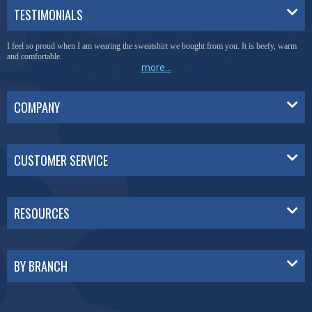
TESTIMONIALS
I feel so proud when I am wearing the sweatshirt we bought from you. It is beefy, warm
and comfortable.
more...
COMPANY
CUSTOMER SERVICE
RESOURCES
BY BRANCH