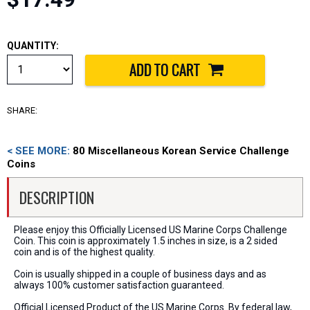
QUANTITY:
SHARE:
< SEE MORE:
80 Miscellaneous Korean Service Challenge
Coins
DESCRIPTION
Please enjoy this Officially Licensed US Marine Corps Challenge
Coin. This coin is approximately 1.5 inches in size, is a 2 sided
coin and is of the highest quality.
Coin is usually shipped in a couple of business days and as
always 100% customer satisfaction guaranteed.
Official Licensed Product of the US Marine Corps. By federal law,