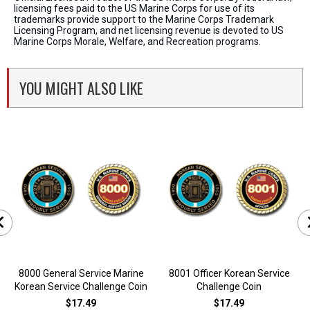
licensing fees paid to the US Marine Corps for use of its
trademarks provide support to the Marine Corps Trademark
Licensing Program, and net licensing revenue is devoted to US
Marine Corps Morale, Welfare, and Recreation programs.
YOU MIGHT ALSO LIKE
8000 General Service Marine
8001 Officer Korean Service
Korean Service Challenge Coin
Challenge Coin
$17.49
$17.49