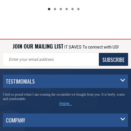
JOIN OUR MAILING LIST
IT SAVES To connect with US!
SUBSCRIBE
TESTIMONIALS
I feel so proud when I am wearing the sweatshirt we bought from you. It is beefy, warm
and comfortable.
more...
COMPANY