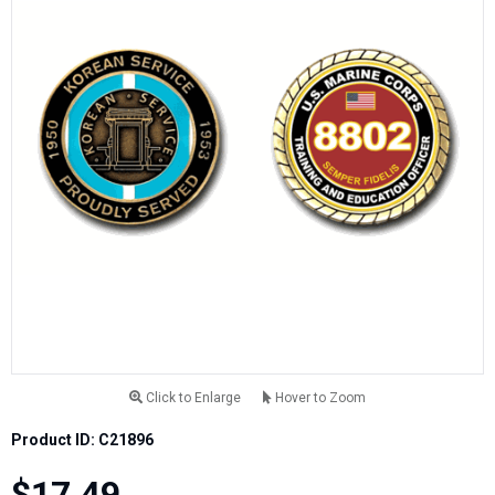
Click to Enlarge
Hover to Zoom
Product ID: C21896
$17.49