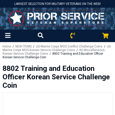
LARGEST SELECTION FOR MILITARY VETERANS ON THE WEB!
Home
/
NEW ITEMS
/
US Marine Corps MOS Conflict Challenge Coins
/
US
Marine Corps MOS Korean Service Challenge Coins
/
80 Miscellaneous
Korean Service Challenge Coins
/ 8802 Training and Education Officer
Korean Service Challenge Coin
8802 Training and Education
Officer Korean Service Challenge
Coin