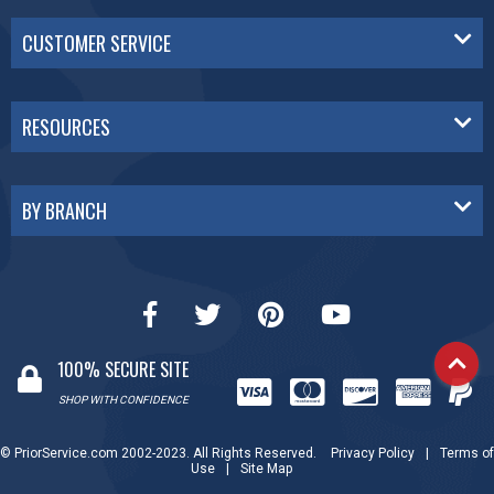
CUSTOMER SERVICE
RESOURCES
BY BRANCH
100% SECURE SITE
SHOP WITH CONFIDENCE
© PriorService.com 2002-2023. All Rights Reserved.
Privacy Policy
|
Terms of
Use
|
Site Map