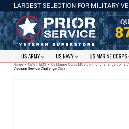
LARGEST SELECTION FOR MILITARY V
US
ARMY
US
NAVY
US
MARINE CORPS
Home
/
NEW ITEMS
/
US Marine Corps MOS Conflict Challenge Coins
Vietnam Service Challenge Coin