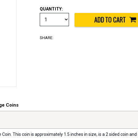
QUANTITY:
SHARE:
ge Coins
oin. This coin is approximately 1.5 inches in size, is a 2 sided coin and i