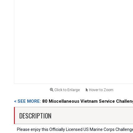
Click to Enlarge
Hover to Zoom
< SEE MORE:
80 Miscellaneous Vietnam Service Challen
DESCRIPTION
Please enjoy this Officially Licensed US Marine Corps Challenge C