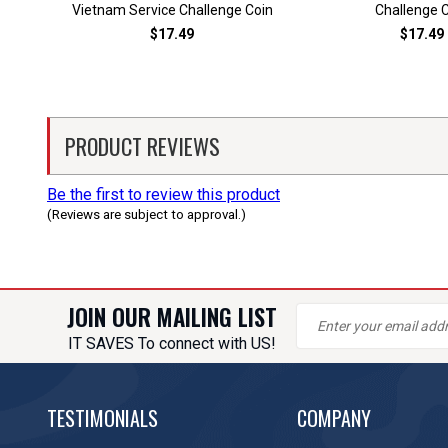
Vietnam Service Challenge Coin
Challenge 
$17.49
$17.49
PRODUCT REVIEWS
Be the first to review this product
(Reviews are subject to approval.)
JOIN OUR MAILING LIST
IT SAVES To connect with US!
TESTIMONIALS
COMPANY