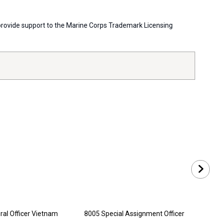
s provide support to the Marine Corps Trademark Licensing
al Officer Vietnam
8005 Special Assignment Officer
8006