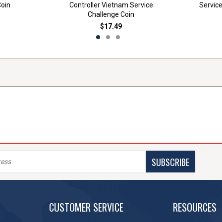
Coin
Controller Vietnam Service
Service
Challenge Coin
$17.49
SUBSCRIBE
CUSTOMER SERVICE
RESOURCES