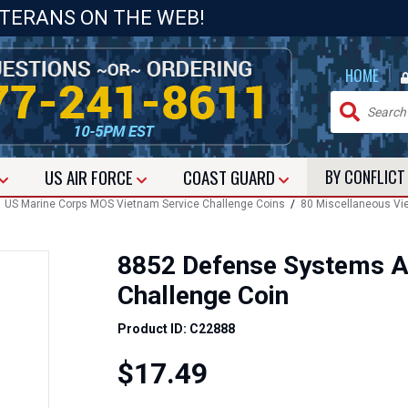
ETERANS ON THE WEB!
|
HOME
US
AIR FORCE
COAST GUARD
BY CONFLIC
/
US Marine Corps MOS Vietnam Service Challenge Coins
/
80 Miscellaneous Vi
8852 Defense Systems A
Challenge Coin
Product ID: C22888
$17.49