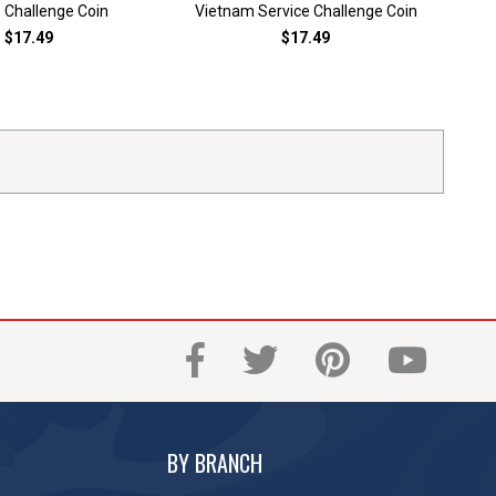
 Challenge Coin
Vietnam Service Challenge Coin
$17.49
$17.49
BY BRANCH