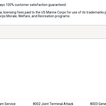
lways 100% customer satisfaction guaranteed.
aw, licensing fees paid to the US Marine Corps for use of its trademark
orps Morale, Welfare, and Recreation programs.
nam Service
8002 Joint Terminal Attack
8003 Gener