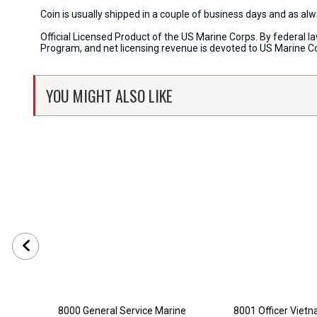
Coin is usually shipped in a couple of business days and as a
Official Licensed Product of the US Marine Corps. By federal l
Program, and net licensing revenue is devoted to US Marine C
YOU MIGHT ALSO LIKE
8000 General Service Marine
8001 Officer Viet