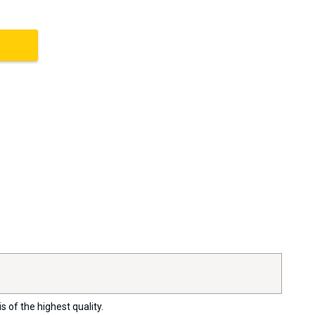
s of the highest quality.