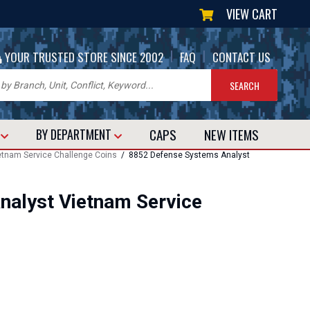
VIEW CART
|
|
YOUR TRUSTED STORE SINCE 2002
FAQ
CONTACT US
CAPS
NEW
ITEMS
T
BY DEPARTMENT
etnam Service Challenge Coins
/ 8852 Defense Systems Analyst
nalyst Vietnam Service