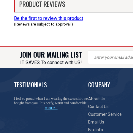
PRODUCT REVIEWS
Be the first to review this product
(Reviews are subject to approval.)
JOIN OUR MAILING LIST
IT SAVES To connect with US!
TESTIMONIALS
COMPANY
You have done a great job of collecting and offering
About Us
things that I was unable to locate anywhere else.
Contact Us
more...
Customer Service
Email Us
Fax Info