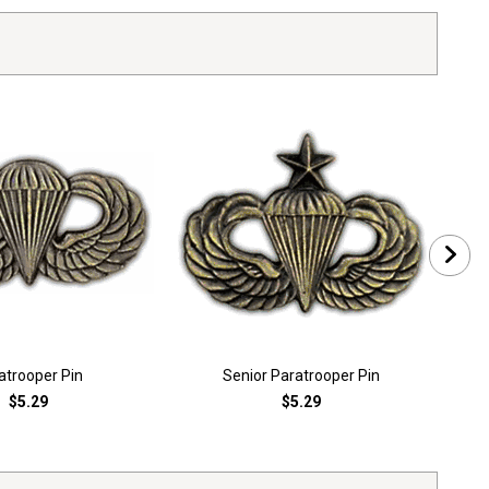
atrooper Pin
Senior Paratrooper Pin
$5.29
$5.29