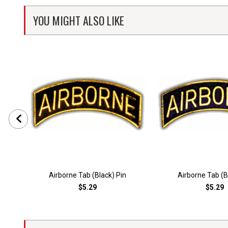
YOU MIGHT ALSO LIKE
Airborne Tab (Black) Pin
Airborne Tab (B
$5.29
$5.29