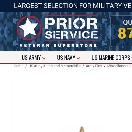
LARGEST SELECTION FOR MILITARY V
US
ARMY
US
NAVY
US
MARINE CORPS
Home
/
US Army Items and Memorabilia
/
Army Pins
/
Miscellaneous