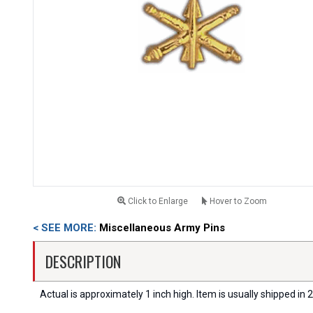
Click to Enlarge
Hover to Zoom
< SEE MORE:
Miscellaneous Army Pins
DESCRIPTION
Actual is approximately 1 inch high. Item is usually shipped in 