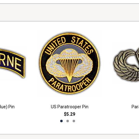
lue) Pin
US Paratrooper Pin
Par
$5.29