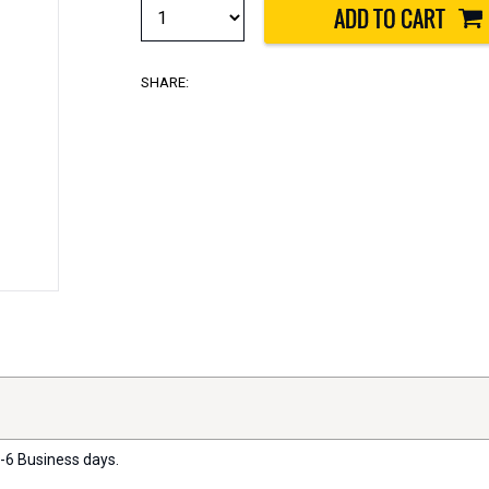
SHARE:
2-6 Business days.