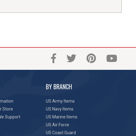
BY BRANCH
rmation
US Army Items
r Store
US Navy Items
We Support
US Marine Items
US Air Force
US Coast Guard