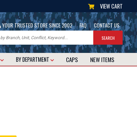
VIEW CART
|
|
YOUR TRUSTED STORE SINCE 2002
FAQ
CONTACT US
CAPS
NEW
ITEMS
T
BY DEPARTMENT