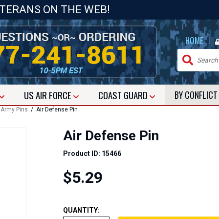
ETERANS ON THE WEB!
|
HOME
US
AIR FORCE
COAST GUARD
BY CONFLIC
 Army Pins
/ Air Defense Pin
Air Defense Pin
Product ID: 15466
$5.29
QUANTITY: