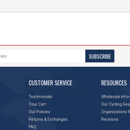
SUBSCRIBE
CUSTOMER SERVICE
RESOURCES
Testimonials
Wholesale Info
Your Cart
Our Cycling Gea
Our Policies
Organizations 
Returns & Exchanges
Reunions
FAQ