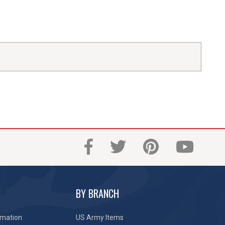
BY BRANCH
rmation
US Army Items