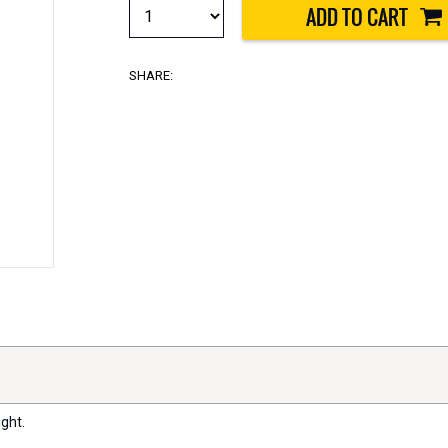
SHARE:
ght.