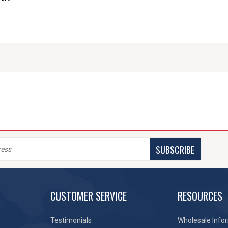
SUBSCRIBE
CUSTOMER SERVICE
RESOURCES
Testimonials
Wholesale Info