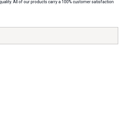
ality. All of our products carry a 100% customer satisfaction