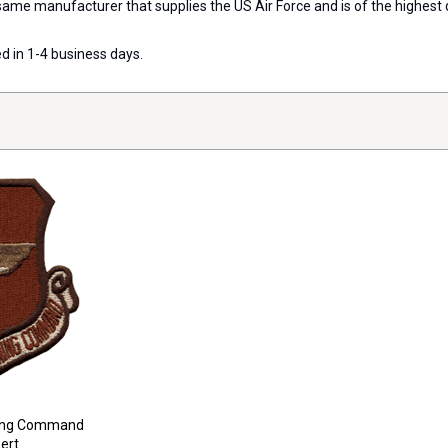
e manufacturer that supplies the US Air Force and is of the highest qu
d in 1-4 business days.
ining Command
ert