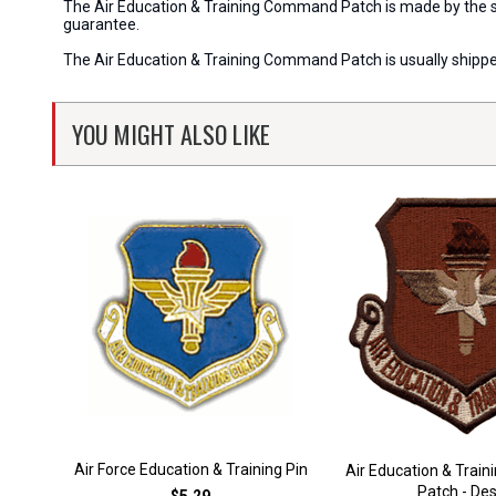
The Air Education & Training Command Patch is made by the sam
guarantee.
The Air Education & Training Command Patch is usually shippe
YOU MIGHT ALSO LIKE
Air Force Education & Training Pin
Air Education & Tra
Patch - Des