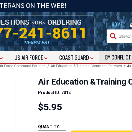
ETERANS ON THE WEB!
|
HOME
US
AIR FORCE
COAST GUARD
BY CONFLIC
Air Force Command Patches
/
Air Education & Training Command Patches
/ Air
Air Education &Trainin
Product ID: 7012
$5.95
QUANTITY: