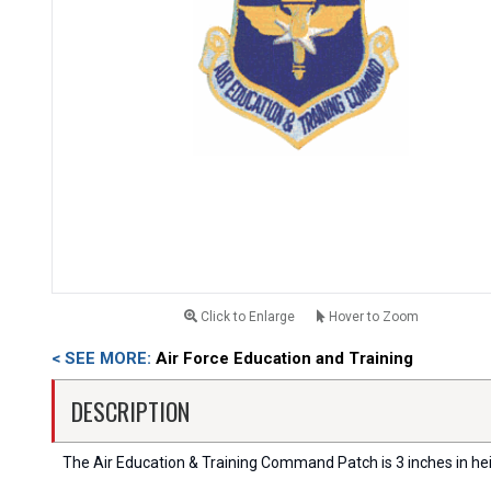
Click to Enlarge
Hover to Zoom
< SEE MORE:
Air Force Education and Training
DESCRIPTION
The Air Education & Training Command Patch is 3 inches in hei