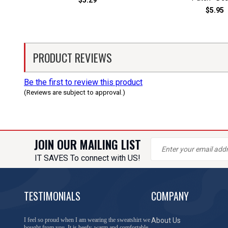
$5.29
$5.95
PRODUCT REVIEWS
Be the first to review this product
(Reviews are subject to approval.)
JOIN OUR MAILING LIST
IT SAVES To connect with US!
TESTIMONIALS
COMPANY
I feel so proud when I am wearing the sweatshirt we
About Us
bought from you. It is beefy, warm and comfortable.