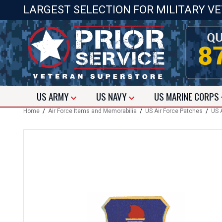
LARGEST SELECTION FOR MILITARY V
US
ARMY
US
NAVY
US
MARINE CORPS
Home
/
Air Force Items and Memorabilia
/
US Air Force Patches
/
US 