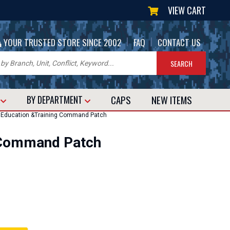
VIEW CART
|
|
YOUR TRUSTED STORE SINCE 2002
FAQ
CONTACT US
CAPS
NEW
ITEMS
T
BY DEPARTMENT
 Education &Training Command Patch
g Command Patch