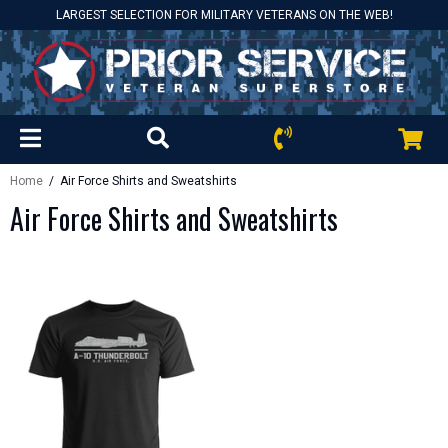
LARGEST SELECTION FOR MILITARY VETERANS ON THE WEB!
Home
/ Air Force Shirts and Sweatshirts
Air Force Shirts and Sweatshirts