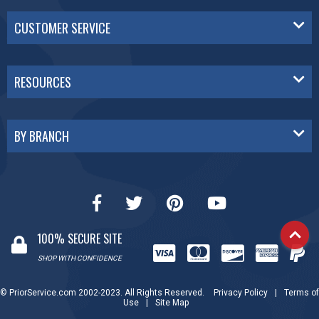
CUSTOMER SERVICE
RESOURCES
BY BRANCH
100% SECURE SITE
SHOP WITH CONFIDENCE
© PriorService.com 2002-2023. All Rights Reserved.
Privacy Policy
|
Terms of
Use
|
Site Map