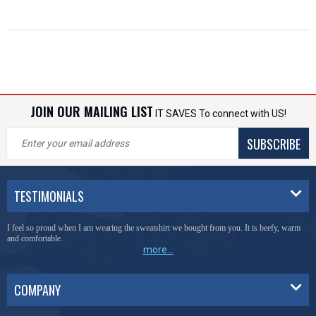
JOIN OUR MAILING LIST
IT SAVES To connect with US!
SUBSCRIBE
TESTIMONIALS
I feel so proud when I am wearing the sweatshirt we bought from you. It is beefy, warm
and comfortable.
more...
COMPANY