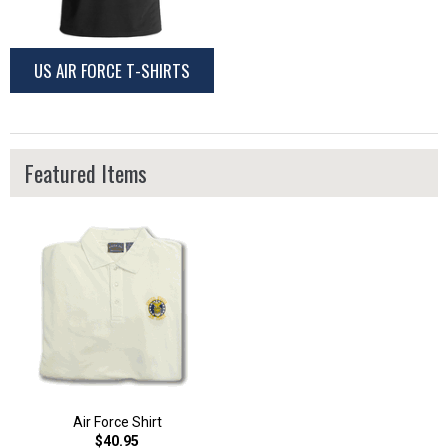
US AIR FORCE T-SHIRTS
Featured Items
Air Force Shirt
$40.95