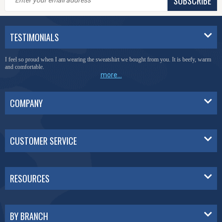
SUBSCRIBE
TESTIMONIALS
You have done a great job of collecting and offering things that I was unable to locate
anywhere else.
more...
COMPANY
CUSTOMER SERVICE
RESOURCES
BY BRANCH