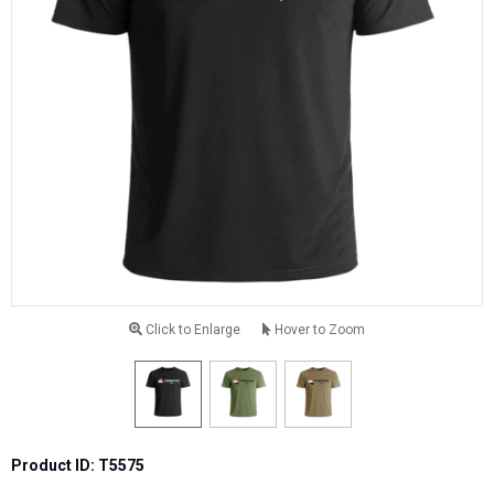
Click to Enlarge
Hover to Zoom
Product ID: T5575