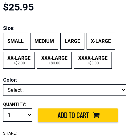
$25.95
Size:
SMALL
MEDIUM
LARGE
X-LARGE
XX-LARGE
XXX-LARGE
XXXX-LARGE
+$2.00
+$3.00
+$3.00
Color:
QUANTITY:
SHARE: