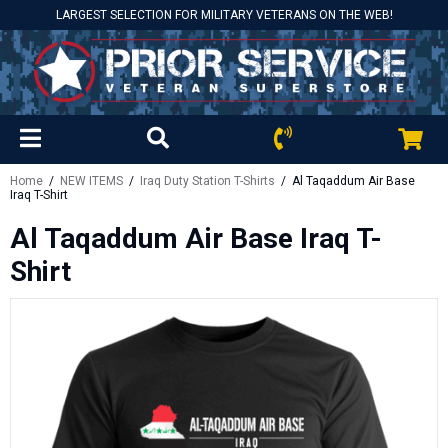
LARGEST SELECTION FOR MILITARY VETERANS ON THE WEB!
Home
/
NEW ITEMS
/
Iraq Duty Station T-Shirts
/ Al Taqaddum Air Base
Iraq T-Shirt
Al Taqaddum Air Base Iraq T-
Shirt