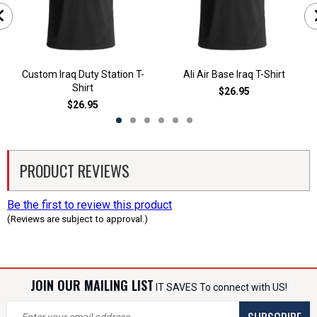
Custom Iraq Duty Station T-
Ali Air Base Iraq T-Shirt
Shirt
$26.95
$26.95
PRODUCT REVIEWS
Be the first to review this product
(Reviews are subject to approval.)
JOIN OUR MAILING LIST
IT SAVES To connect with US!