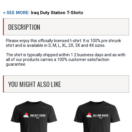
< SEE MORE:
Iraq Duty Station T-Shirts
DESCRIPTION
Please enjoy this officially licensed t-shirt. It is 100% pre shrunk
shirt and is available in S, M, L, XL, 2X, 3X and 4X sizes.
The shirt is typically shipped within 1 2 business days and as with
all of our products carries a 100% customer satisfaction
guarantee.
YOU MIGHT ALSO LIKE