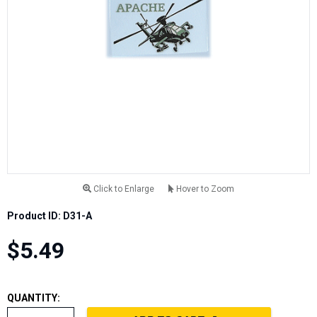
Click to Enlarge
Hover to Zoom
Product ID: D31-A
$5.49
QUANTITY: