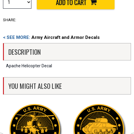
SHARE:
< SEE MORE:
Army Aircraft and Armor Decals
DESCRIPTION
Apache Helicopter Decal
YOU MIGHT ALSO LIKE