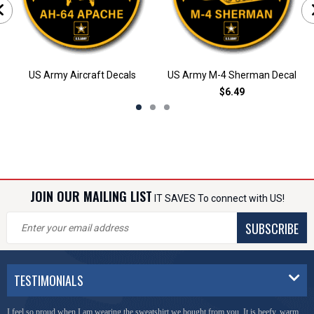
US Army Aircraft Decals
US Army M-4 Sherman Decal
$6.49
JOIN OUR MAILING LIST
IT SAVES To connect with US!
SUBSCRIBE
TESTIMONIALS
I feel so proud when I am wearing the sweatshirt we bought from you. It is beefy, warm