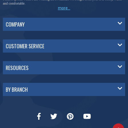
and comfortable.
more...
COMPANY
CUSTOMER SERVICE
RESOURCES
BY BRANCH