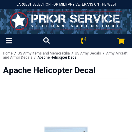
LARGEST SELECTION FOR MILITARY VETERANS ON THE WEB!
Home
/
US Army Items and Memorabilia
/
US Army Decals
/
Army Aircraft
and Armor Decals
/ Apache Helicopter Decal
Apache Helicopter Decal