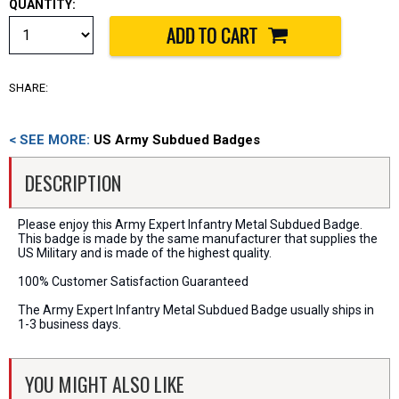
QUANTITY:
SHARE:
< SEE MORE:
US Army Subdued Badges
DESCRIPTION
Please enjoy this Army Expert Infantry Metal Subdued Badge.
This badge is made by the same manufacturer that supplies the
US Military and is made of the highest quality.
100% Customer Satisfaction Guaranteed
The Army Expert Infantry Metal Subdued Badge usually ships in
1-3 business days.
YOU MIGHT ALSO LIKE