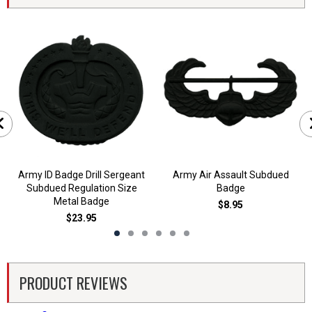
Army ID Badge Drill Sergeant
Army Air Assault Subdued
Subdued Regulation Size
Badge
Metal Badge
$8.95
$23.95
PRODUCT REVIEWS