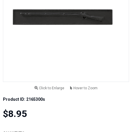
Click to Enlarge
Hover to Zoom
Product ID: 2165300s
$8.95