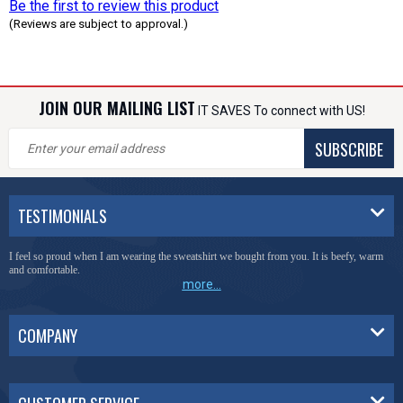
Be the first to review this product
(Reviews are subject to approval.)
JOIN OUR MAILING LIST
IT SAVES To connect with US!
SUBSCRIBE
TESTIMONIALS
I feel so proud when I am wearing the sweatshirt we bought from you. It is beefy, warm
and comfortable.
more...
COMPANY