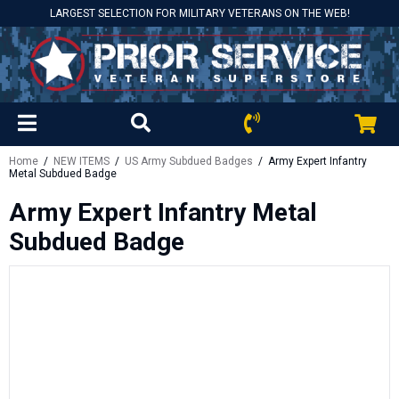
LARGEST SELECTION FOR MILITARY VETERANS ON THE WEB!
Home
/
NEW ITEMS
/
US Army Subdued Badges
/ Army Expert Infantry
Metal Subdued Badge
Army Expert Infantry Metal
Subdued Badge