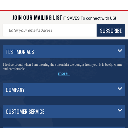
JOIN OUR MAILING LIST
IT SAVES To connect with US!
SUBSCRIBE
TESTIMONIALS
I feel so proud when I am wearing the sweatshirt we bought from you. It is beefy, warm
and comfortable.
more...
COMPANY
CUSTOMER SERVICE