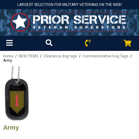
LARGEST SELECTION FOR MILITARY VETERANS ON THE WEB!
Home
/
NEW ITEMS
/
Clearance dog tags
/
Commemorative Dog Tags
/
Army
Army