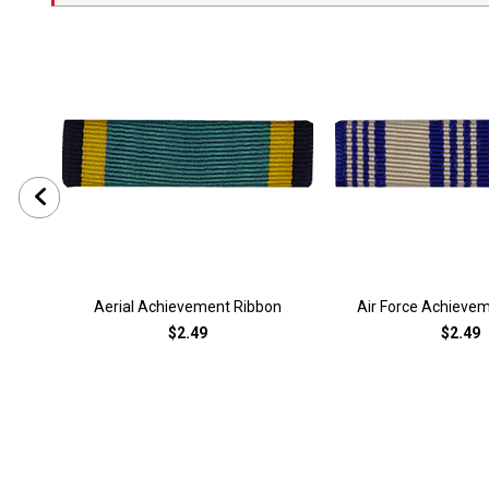
Aerial Achievement Ribbon
Air Force Achieve
$2.49
$2.49