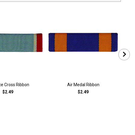
rce Cross Ribbon
Air Medal Ribbon
Air
$2.49
$2.49