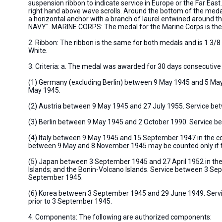
suspension ribbon to indicate service in Europe or the Far Ea
right hand above wave scrolls. Around the bottom of the med
a horizontal anchor with a branch of laurel entwined around th
NAVY". MARINE CORPS: The medal for the Marine Corps is the 
2. Ribbon: The ribbon is the same for both medals and is 1 3/8
White.
3. Criteria: a. The medal was awarded for 30 days consecutive 
(1) Germany (excluding Berlin) between 9 May 1945 and 5 May
May 1945.
(2) Austria between 9 May 1945 and 27 July 1955. Service be
(3) Berlin between 9 May 1945 and 2 October 1990. Service 
(4) Italy between 9 May 1945 and 15 September 1947 in the comp
between 9 May and 8 November 1945 may be counted only if 
(5) Japan between 3 September 1945 and 27 April 1952 in the
Islands; and the Bonin-Volcano Islands. Service between 3 Sep
September 1945.
(6) Korea between 3 September 1945 and 29 June 1949. Servic
prior to 3 September 1945.
4. Components: The following are authorized components: