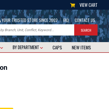
VIEW CART
|
|
YOUR TRUSTED STORE SINCE 2002
FAQ
CONTACT US
CAPS
NEW
ITEMS
T
BY DEPARTMENT
bon