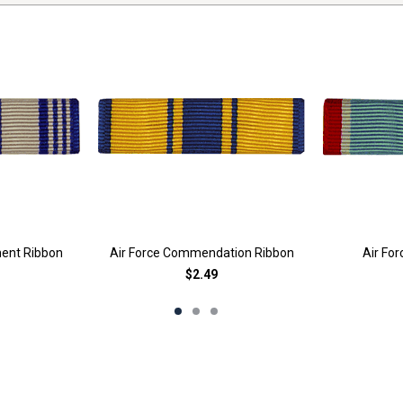
ment Ribbon
Air Force Commendation Ribbon
Air Fo
$2.49