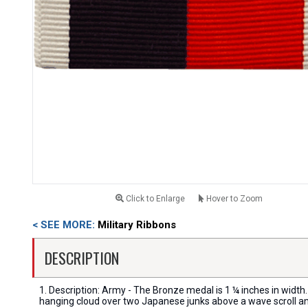
Click to Enlarge
Hover to Zoom
< SEE MORE:
Military Ribbons
DESCRIPTION
1. Description: Army - The Bronze medal is 1 ¼ inches in wi
hanging cloud over two Japanese junks above a wave scroll an