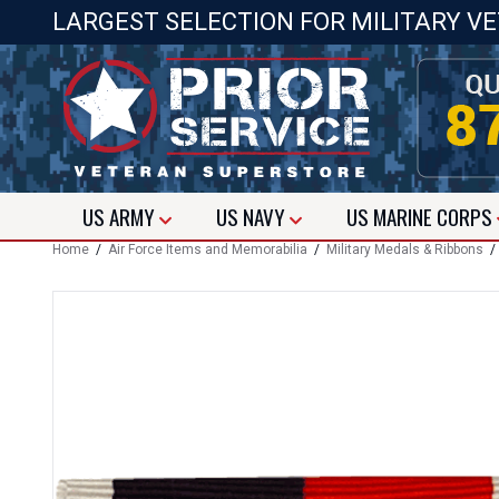
LARGEST SELECTION FOR MILITARY V
US
ARMY
US
NAVY
US
MARINE CORPS
Home
/
Air Force Items and Memorabilia
/
Military Medals & Ribbons