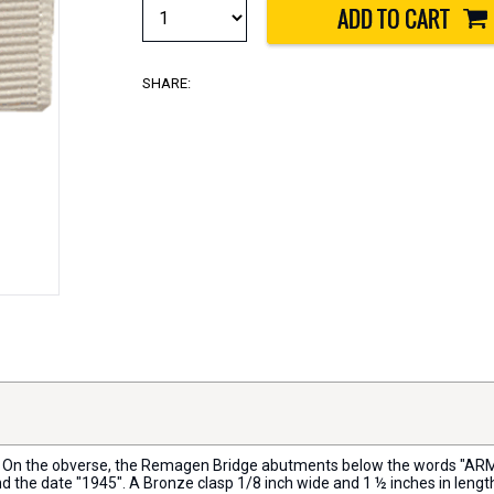
SHARE:
dth. On the obverse, the Remagen Bridge abutments below the words "A
d the date "1945". A Bronze clasp 1/8 inch wide and 1 ½ inches in len