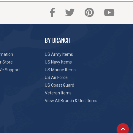
BY BRANCH
rmation
US Army Items
r Store
US Navy Items
We Support
US Marine Items
US Air Force
US Coast Guard
Veteran Items
View All Branch & Unit Items