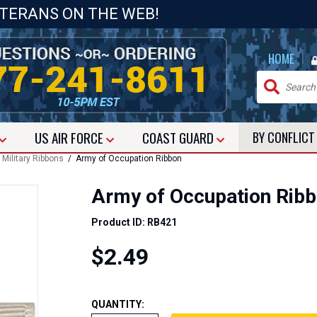
ETERANS ON THE WEB!
|
HOME
US
AIR FORCE
COAST GUARD
BY CONFLIC
/
Military Ribbons
/ Army of Occupation Ribbon
Army of Occupation Rib
Product ID: RB421
$2.49
QUANTITY: