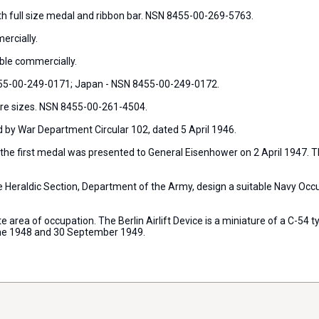
th full size medal and ribbon bar. NSN 8455-00-269-5763.
ercially.
ble commercially.
455-00-249-0171; Japan - NSN 8455-00-249-0172.
ture sizes. NSN 8455-00-261-4504.
by War Department Circular 102, dated 5 April 1946.
e first medal was presented to General Eisenhower on 2 April 1947. Th
he Heraldic Section, Department of the Army, design a suitable Navy Oc
te area of occupation. The Berlin Airlift Device is a miniature of a C-54 
une 1948 and 30 September 1949.