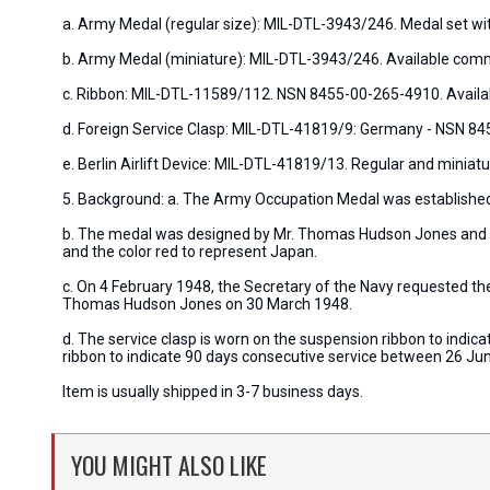
a. Army Medal (regular size): MIL-DTL-3943/246. Medal set wi
b. Army Medal (miniature): MIL-DTL-3943/246. Available comm
c. Ribbon: MIL-DTL-11589/112. NSN 8455-00-265-4910. Availa
d. Foreign Service Clasp: MIL-DTL-41819/9: Germany - NSN 8
e. Berlin Airlift Device: MIL-DTL-41819/13. Regular and minia
5. Background: a. The Army Occupation Medal was established 
b. The medal was designed by Mr. Thomas Hudson Jones and th
and the color red to represent Japan.
c. On 4 February 1948, the Secretary of the Navy requested t
Thomas Hudson Jones on 30 March 1948.
d. The service clasp is worn on the suspension ribbon to indica
ribbon to indicate 90 days consecutive service between 26 J
Item is usually shipped in 3-7 business days.
YOU MIGHT ALSO LIKE