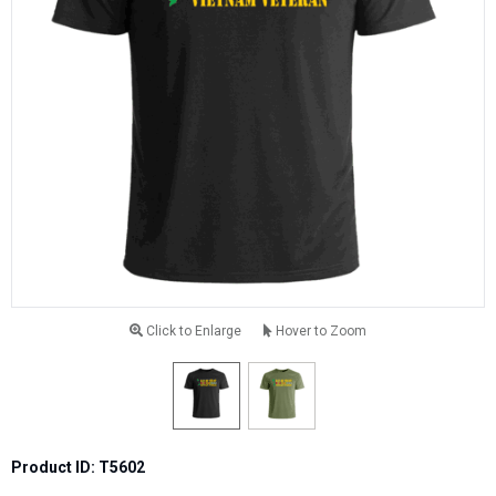
Click to Enlarge
Hover to Zoom
Product ID: T5602