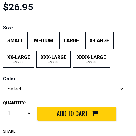
$26.95
Size:
SMALL
MEDIUM
LARGE
X-LARGE
XX-LARGE
XXX-LARGE
XXXX-LARGE
+$2.00
+$3.00
+$3.00
Color:
QUANTITY:
SHARE: