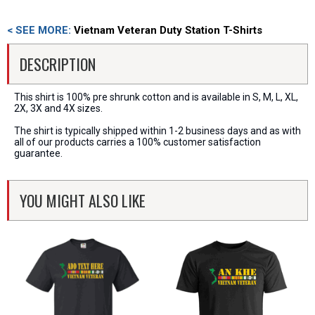
< SEE MORE:
Vietnam Veteran Duty Station T-Shirts
DESCRIPTION
This shirt is 100% pre shrunk cotton and is available in S, M, L, XL,
2X, 3X and 4X sizes.
The shirt is typically shipped within 1-2 business days and as with
all of our products carries a 100% customer satisfaction
guarantee.
YOU MIGHT ALSO LIKE