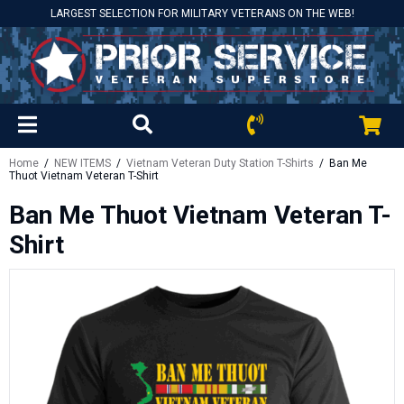
LARGEST SELECTION FOR MILITARY VETERANS ON THE WEB!
Home
/
NEW ITEMS
/
Vietnam Veteran Duty Station T-Shirts
/ Ban Me
Thuot Vietnam Veteran T-Shirt
Ban Me Thuot Vietnam Veteran T-
Shirt