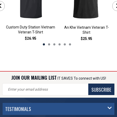
Custom Duty Station Vietnam
An Khe Vietnam Veteran T-
Veteran T-Shirt
Shirt
$26.95
$25.95
JOIN OUR MAILING LIST
IT SAVES To connect with US!
SUBSCRIBE
TESTIMONIALS