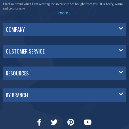
I feel so proud when I am wearing the sweatshirt we bought from you. It is beefy, warm
and comfortable.
more...
COMPANY
CUSTOMER SERVICE
RESOURCES
BY BRANCH