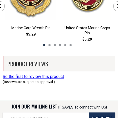
Marine Corp Wreath Pin
United States Marine Corps
Pin
$5.29
$5.29
PRODUCT REVIEWS
Be the first to review this product
(Reviews are subject to approval.)
JOIN OUR MAILING LIST
IT SAVES To connect with US!