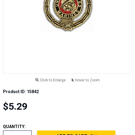
Click to Enlarge
Hover to Zoom
Product ID: 15842
$5.29
QUANTITY: