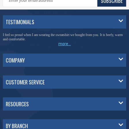
SUBSCRIBE
TESTIMONIALS
I feel so proud when I am wearing the sweatshirt we bought from you. It is beefy, warm
and comfortable.
more...
COMPANY
CUSTOMER SERVICE
RESOURCES
BY BRANCH