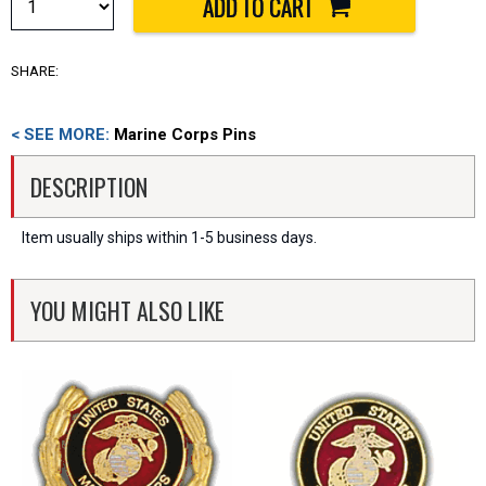
SHARE:
< SEE MORE:
Marine Corps Pins
DESCRIPTION
Item usually ships within 1-5 business days.
YOU MIGHT ALSO LIKE