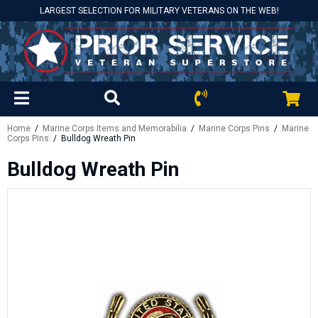
LARGEST SELECTION FOR MILITARY VETERANS ON THE WEB!
Home
/
Marine Corps Items and Memorabilia
/
Marine Corps Pins
/
Marine
Corps Pins
/ Bulldog Wreath Pin
Bulldog Wreath Pin