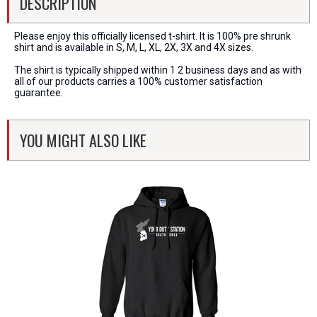
DESCRIPTION
Please enjoy this officially licensed t-shirt. It is 100% pre shrunk
shirt and is available in S, M, L, XL, 2X, 3X and 4X sizes.
The shirt is typically shipped within 1 2 business days and as with
all of our products carries a 100% customer satisfaction
guarantee.
YOU MIGHT ALSO LIKE