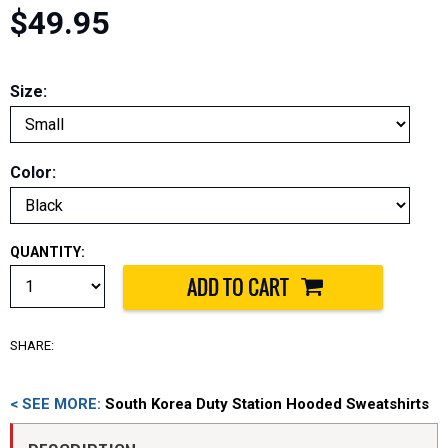
$49.95
Size:
Color:
QUANTITY:
SHARE:
< SEE MORE:
South Korea Duty Station Hooded Sweatshirts