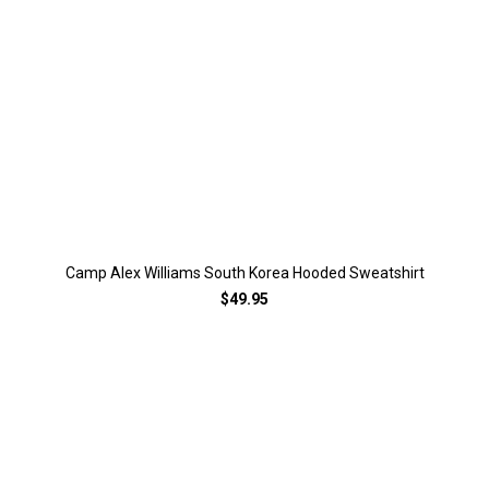
Camp Alex Williams South Korea Hooded Sweatshirt
$49.95