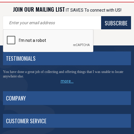
JOIN OUR MAILING LIST
IT SAVES To connect with US!
SUBSCRIBE
TESTIMONIALS
You have done a great job of collecting and offering things that I was unable to locate
anywhere else.
more...
COMPANY
CUSTOMER SERVICE