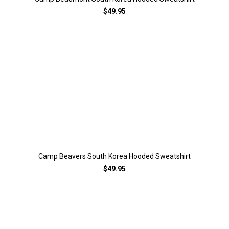
$49.95
Camp Beavers South Korea Hooded Sweatshirt
$49.95