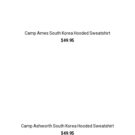
Camp Ames South Korea Hooded Sweatshirt
$49.95
Camp Ashworth South Korea Hooded Sweatshirt
$49.95