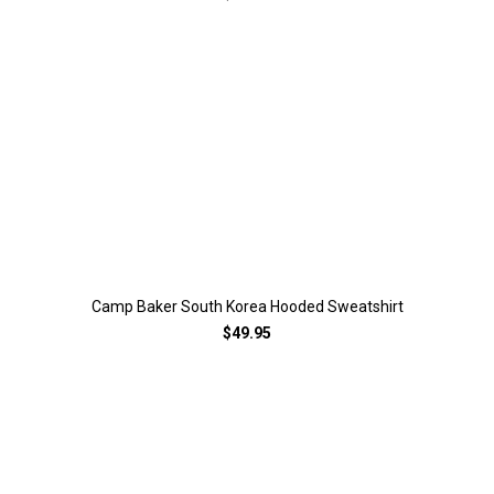
Camp Baker South Korea Hooded Sweatshirt
$49.95