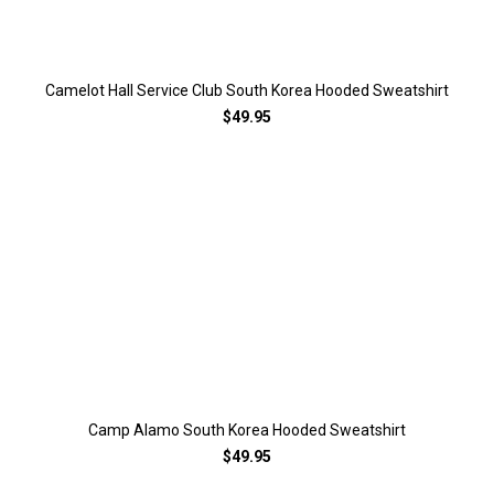
Camelot Hall Service Club South Korea Hooded Sweatshirt
$49.95
Camp Alamo South Korea Hooded Sweatshirt
$49.95