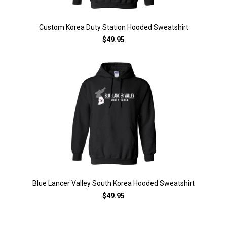
Custom Korea Duty Station Hooded Sweatshirt
$49.95
Blue Lancer Valley South Korea Hooded Sweatshirt
$49.95