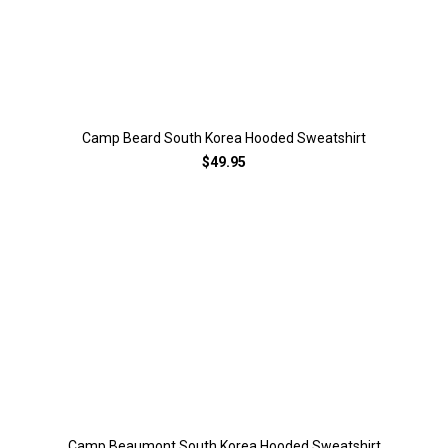
Camp Beard South Korea Hooded Sweatshirt
$49.95
Camp Beaumont South Korea Hooded Sweatshirt