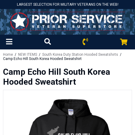
LARGEST SELECTION FOR MILITARY VETERANS ON THE WEB!
Home
/
NEW ITEMS
/
South Korea Duty Station Hooded Sweatshirts
/
Camp Echo Hill South Korea Hooded Sweatshirt
Camp Echo Hill South Korea
Hooded Sweatshirt