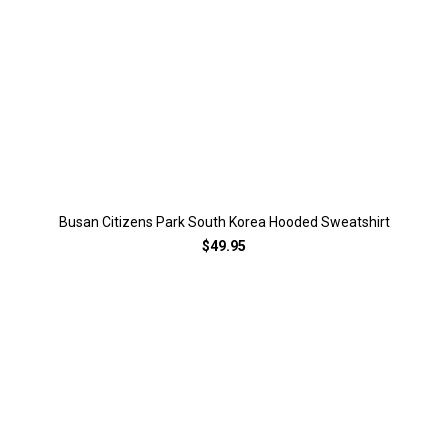
Busan Citizens Park South Korea Hooded Sweatshirt
$49.95