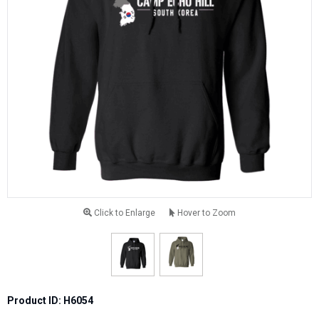
Click to Enlarge
Hover to Zoom
Product ID: H6054