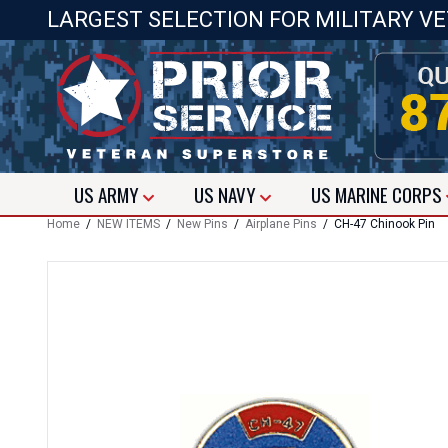
LARGEST SELECTION FOR MILITARY V
US
ARMY
US
NAVY
US
MARINE CORPS
Home
/
NEW ITEMS
/
New Pins
/
Airplane Pins
/ CH-47 Chinook Pin