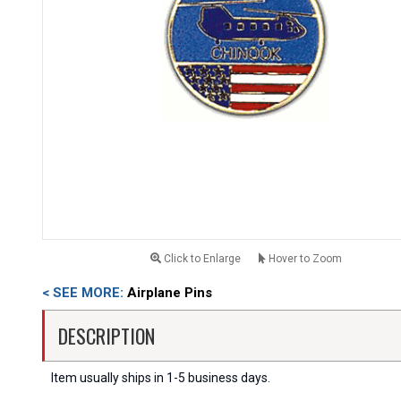
Click to Enlarge
Hover to Zoom
< SEE MORE:
Airplane Pins
DESCRIPTION
Item usually ships in 1-5 business days.