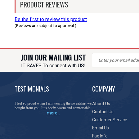
PRODUCT REVIEWS
Be the first to review this product
(Reviews are subject to approval.)
JOIN OUR MAILING LIST
IT SAVES To connect with US!
TESTIMONIALS
COMPANY
You have done a great job of collecting and offering
About Us
things that I was unable to locate anywhere else.
Contact Us
more...
Customer Service
Email Us
Fax Info