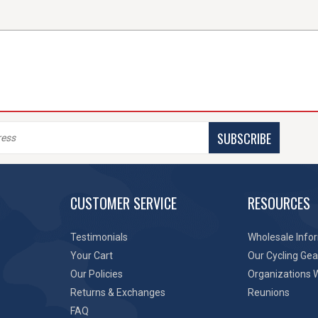
SUBSCRIBE
CUSTOMER SERVICE
RESOURCES
Testimonials
Wholesale Info
Your Cart
Our Cycling Gea
Our Policies
Organizations 
Returns & Exchanges
Reunions
FAQ