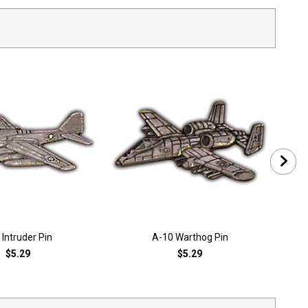
 Intruder Pin
A-10 Warthog Pin
$5.29
$5.29