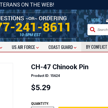
ETERANS ON THE WEB!
|
HOME
US
AIR FORCE
COAST GUARD
BY CONFLIC
CH-47 Chinook Pin
Product ID: 15624
$5.29
QUANTITY: