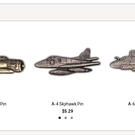
 Pin
A-4 Skyhawk Pin
A-6
$5.29