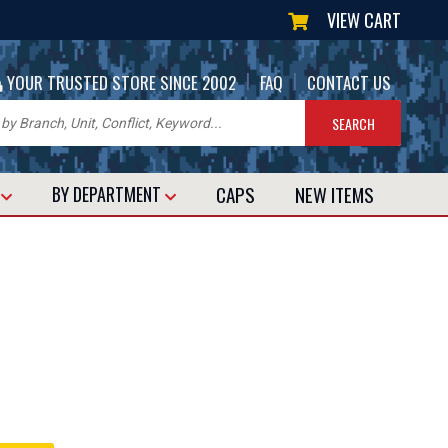
VIEW CART
|
|
YOUR TRUSTED STORE SINCE 2002
FAQ
CONTACT US
CAPS
NEW
ITEMS
T
BY DEPARTMENT