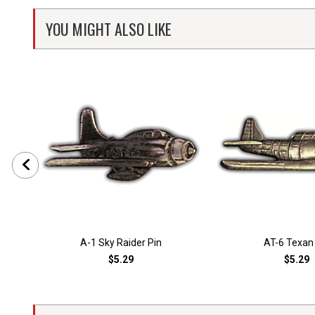
YOU MIGHT ALSO LIKE
A-1 Sky Raider Pin
AT-6 Texan
$5.29
$5.29