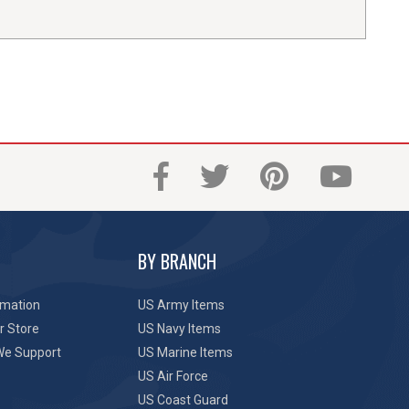
BY BRANCH
rmation
US Army Items
r Store
US Navy Items
We Support
US Marine Items
US Air Force
US Coast Guard