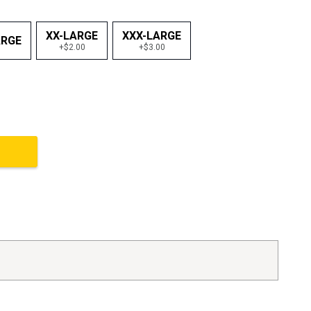
XX-LARGE
XXX-LARGE
ARGE
+$2.00
+$3.00