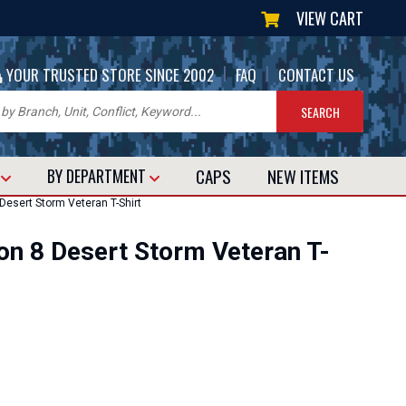
VIEW CART
|
|
YOUR TRUSTED STORE SINCE 2002
FAQ
CONTACT US
CAPS
NEW
ITEMS
T
BY DEPARTMENT
Desert Storm Veteran T-Shirt
on 8 Desert Storm Veteran T-