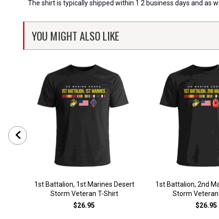
The shirt is typically shipped within 1 2 business days and as 
YOU MIGHT ALSO LIKE
1st Battalion, 1st Marines Desert
1st Battalion, 2nd M
Storm Veteran T-Shirt
Storm Veteran 
$26.95
$26.95