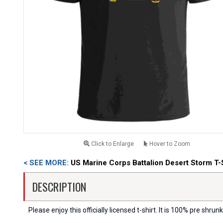
Click to Enlarge
Hover to Zoom
< SEE MORE:
US Marine Corps Battalion Desert Storm T-
DESCRIPTION
Please enjoy this officially licensed t-shirt. It is 100% pre shrunk