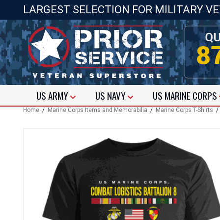
LARGEST SELECTION FOR MILITARY V
US
ARMY
US
NAVY
US
MARINE CORPS
Home
/
Marine Corps Items and Memorabilia
/
Marine Corps T-Shirts