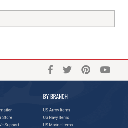
BY BRANCH
rmation
US Army Items
r Store
US Navy Items
We Support
US Marine Items