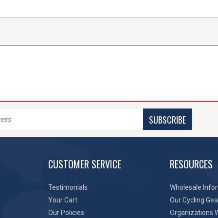
SUBSCRIBE
CUSTOMER SERVICE
RESOURCES
Testimonials
Wholesale Info
Your Cart
Our Cycling Gea
Our Policies
Organizations 