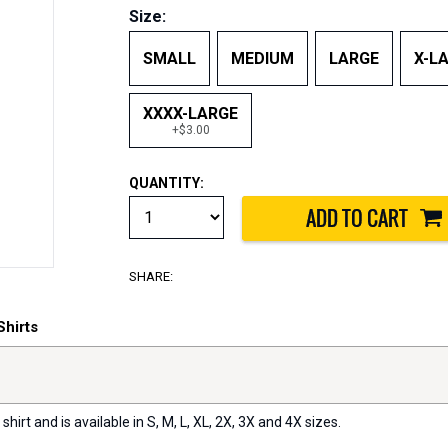
Size:
SMALL
MEDIUM
LARGE
X-L
XXXX-LARGE
+$3.00
QUANTITY:
SHARE:
Shirts
 shirt and is available in S, M, L, XL, 2X, 3X and 4X sizes.