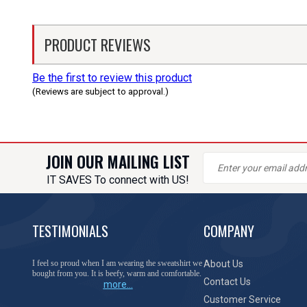
PRODUCT REVIEWS
Be the first to review this product
(Reviews are subject to approval.)
JOIN OUR MAILING LIST
IT SAVES To connect with US!
TESTIMONIALS
COMPANY
I feel so proud when I am wearing the sweatshirt we
About Us
bought from you. It is beefy, warm and comfortable.
Contact Us
more...
Customer Service