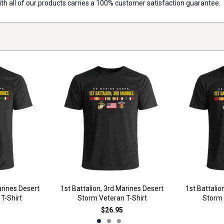
with all of our products carries a 100% customer satisfaction guarantee.
arines Desert
1st Battalion, 3rd Marines Desert
1st Battalio
T-Shirt
Storm Veteran T-Shirt
Storm 
$26.95