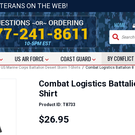
ETERANS ON THE WEB!
|
HOME
US
AIR FORCE
COAST GUARD
BY CONFLIC
/
US Marine Corps Battalion Desert Storm T-Shirts
/ Combat Logistics Battalion 8 
Combat Logistics Battali
Shirt
Product ID: T8733
$26.95