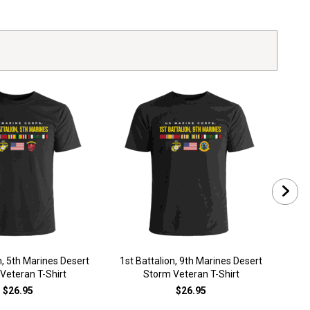
n, 5th Marines Desert
1st Battalion, 9th Marines Desert
1st 
Veteran T-Shirt
Storm Veteran T-Shirt
$26.95
$26.95