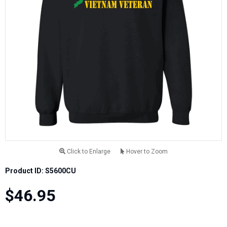
Click to Enlarge
Hover to Zoom
Product ID: S5600CU
$46.95