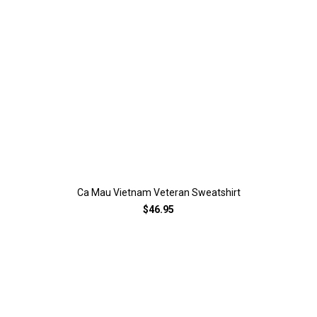
Ca Mau Vietnam Veteran Sweatshirt
$46.95