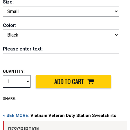
Size:
Color:
Please enter text
:
QUANTITY:
SHARE:
< SEE MORE:
Vietnam Veteran Duty Station Sweatshirts
DESCRIPTION