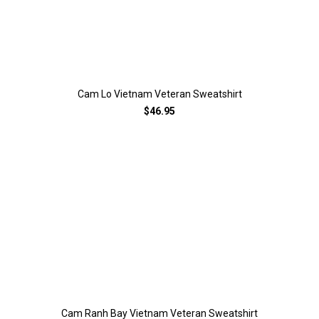
Cam Lo Vietnam Veteran Sweatshirt
$46.95
Cam Ranh Bay Vietnam Veteran Sweatshirt