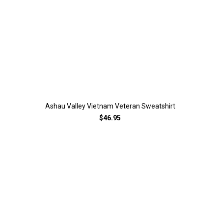
Ashau Valley Vietnam Veteran Sweatshirt
$46.95