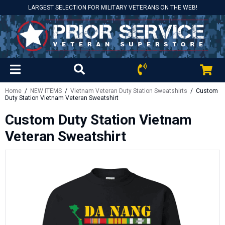
LARGEST SELECTION FOR MILITARY VETERANS ON THE WEB!
Home
/
NEW ITEMS
/
Vietnam Veteran Duty Station Sweatshirts
/ Custom
Duty Station Vietnam Veteran Sweatshirt
Custom Duty Station Vietnam
Veteran Sweatshirt