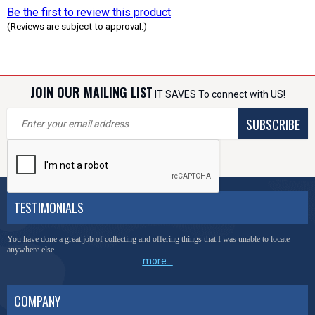
Be the first to review this product
(Reviews are subject to approval.)
JOIN OUR MAILING LIST
IT SAVES To connect with US!
SUBSCRIBE
TESTIMONIALS
You have done a great job of collecting and offering things that I was unable to locate
anywhere else.
more...
COMPANY