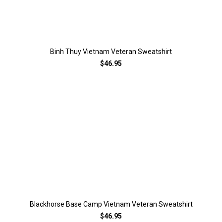
Binh Thuy Vietnam Veteran Sweatshirt
$46.95
Blackhorse Base Camp Vietnam Veteran Sweatshirt
$46.95