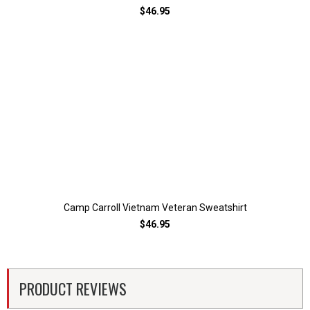
$46.95
Camp Carroll Vietnam Veteran Sweatshirt
$46.95
PRODUCT REVIEWS