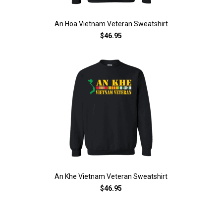
An Hoa Vietnam Veteran Sweatshirt
$46.95
An Khe Vietnam Veteran Sweatshirt
$46.95