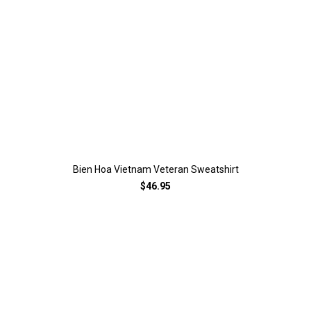
Bien Hoa Vietnam Veteran Sweatshirt
$46.95