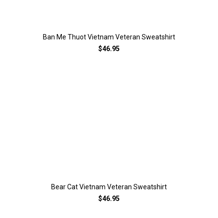
Ban Me Thuot Vietnam Veteran Sweatshirt
$46.95
Bear Cat Vietnam Veteran Sweatshirt
$46.95