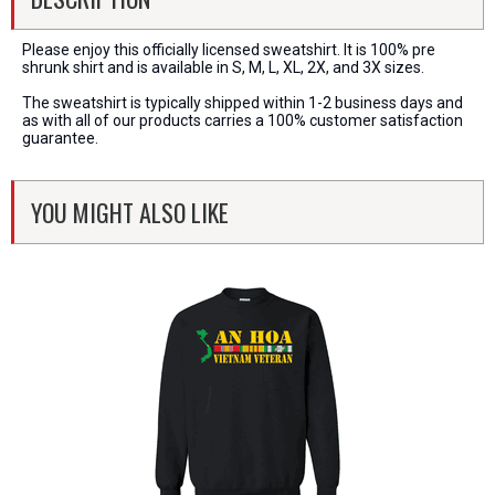
Please enjoy this officially licensed sweatshirt. It is 100% pre
shrunk shirt and is available in S, M, L, XL, 2X, and 3X sizes.
The sweatshirt is typically shipped within 1-2 business days and
as with all of our products carries a 100% customer satisfaction
guarantee.
YOU MIGHT ALSO LIKE