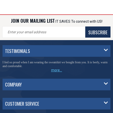
JOIN OUR MAILING LIST
IT SAVES To connect with US!
SUBSCRIBE
TESTIMONIALS
I feel so proud when I am wearing the sweatshirt we bought from you. It is beefy, warm
and comfortable.
more...
COMPANY
CUSTOMER SERVICE