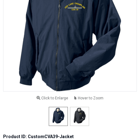
Click to Enlarge
Hover to Zoom
Product ID: CustomCVA39-Jacket