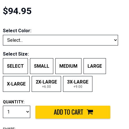
$94.95
Select Color:
Select Size:
SELECT
SMALL
MEDIUM
LARGE
2X-LARGE
3X-LARGE
X-LARGE
+6.00
+9.00
QUANTITY:
SHARE: