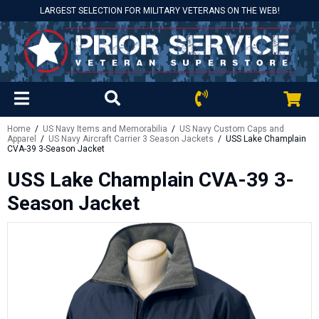
LARGEST SELECTION FOR MILITARY VETERANS ON THE WEB!
Home
/
US Navy Items and Memorabilia
/
US Navy Custom Caps and
Apparel
/
US Navy Aircraft Carrier 3 Season Jackets
/ USS Lake Champlain
CVA-39 3-Season Jacket
USS Lake Champlain CVA-39 3-
Season Jacket