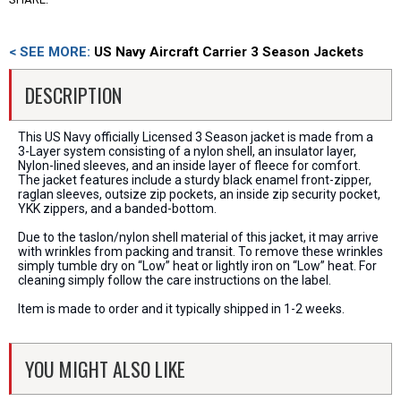
< SEE MORE:
US Navy Aircraft Carrier 3 Season Jackets
DESCRIPTION
This US Navy officially Licensed 3 Season jacket is made from a
3-Layer system consisting of a nylon shell, an insulator layer,
Nylon-lined sleeves, and an inside layer of fleece for comfort.
The jacket features include a sturdy black enamel front-zipper,
raglan sleeves, outsize zip pockets, an inside zip security pocket,
YKK zippers, and a banded-bottom.
Due to the taslon/nylon shell material of this jacket, it may arrive
with wrinkles from packing and transit. To remove these wrinkles
simply tumble dry on “Low” heat or lightly iron on “Low” heat. For
cleaning simply follow the care instructions on the label.
Item is made to order and it typically shipped in 1-2 weeks.
YOU MIGHT ALSO LIKE