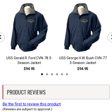
USS Gerald R. Ford CVN-78 3-
USS George H.W. Bush CVN-77
Season Jacket
3-Season Jacket
$94.95
$94.95
PRODUCT REVIEWS
Be the first to review this product
(Reviews are subject to approval.)