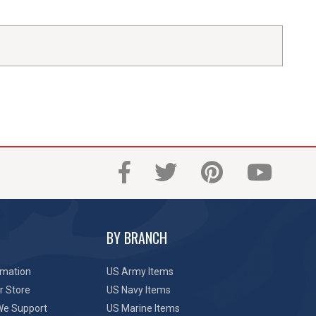
BY BRANCH
rmation
US Army Items
r Store
US Navy Items
We Support
US Marine Items