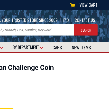
VIEW CART
|
|
YOUR TRUSTED STORE SINCE 2002
FAQ
CONTACT US
CAPS
NEW
ITEMS
T
BY DEPARTMENT
an Challenge Coin