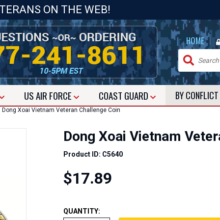
ETERANS ON THE WEB!
|
HOME
US
AIR FORCE
COAST GUARD
BY CONFLIC
Dong Xoai Vietnam Veteran Challenge Coin
Dong Xoai Vietnam Veter
Product ID: C5640
$17.89
QUANTITY: