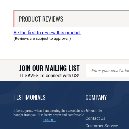
PRODUCT REVIEWS
Be the first to review this product
(Reviews are subject to approval.)
JOIN OUR MAILING LIST
IT SAVES To connect with US!
TESTIMONIALS
COMPANY
I feel so proud when I am wearing the sweatshirt we
About Us
bought from you. It is beefy, warm and comfortable.
Contact Us
more...
Customer Service