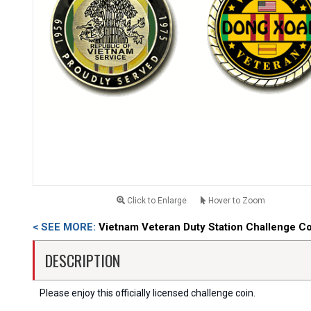
Click to Enlarge
Hover to Zoom
< SEE MORE:
Vietnam Veteran Duty Station Challenge C
DESCRIPTION
Please enjoy this officially licensed challenge coin.