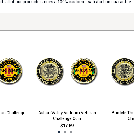
with all of our products carries a 100% customer satisfaction guarantee.
ran Challenge
Ashau Valley Vietnam Veteran
Ban Me Thu
Challenge Coin
Cha
$17.89