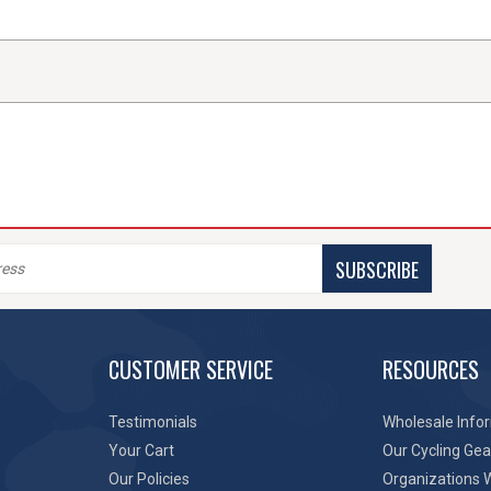
SUBSCRIBE
CUSTOMER SERVICE
RESOURCES
Testimonials
Wholesale Info
Your Cart
Our Cycling Gea
Our Policies
Organizations 