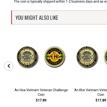
The coin is typically shipped within 1-2 business days and as 
YOU MIGHT ALSO LIKE
An Hoa Vietnam Veteran Challenge
An Khe Vietnam Vete
Coin
Coin
$17.89
$17.89