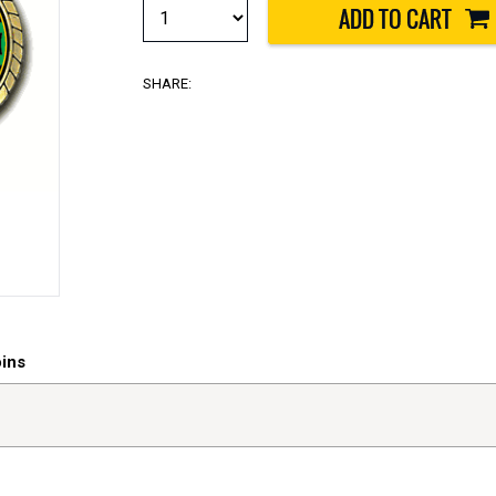
SHARE:
oins