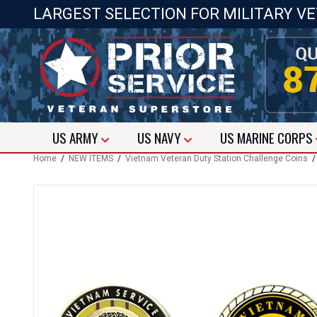
LARGEST SELECTION FOR MILITARY V
US
ARMY
US
NAVY
US
MARINE CORPS
Home
/
NEW ITEMS
/
Vietnam Veteran Duty Station Challenge Coins
/ 