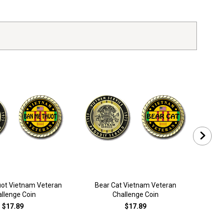
ot Vietnam Veteran
Bear Cat Vietnam Veteran
llenge Coin
Challenge Coin
$17.89
$17.89