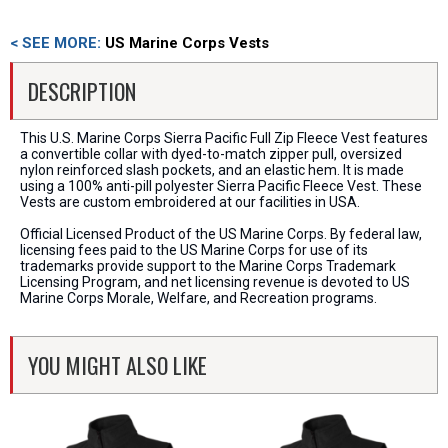
< SEE MORE:
US Marine Corps Vests
DESCRIPTION
This U.S. Marine Corps Sierra Pacific Full Zip Fleece Vest features
a convertible collar with dyed-to-match zipper pull, oversized
nylon reinforced slash pockets, and an elastic hem. It is made
using a 100% anti-pill polyester Sierra Pacific Fleece Vest. These
Vests are custom embroidered at our facilities in USA.
Official Licensed Product of the US Marine Corps. By federal law,
licensing fees paid to the US Marine Corps for use of its
trademarks provide support to the Marine Corps Trademark
Licensing Program, and net licensing revenue is devoted to US
Marine Corps Morale, Welfare, and Recreation programs.
YOU MIGHT ALSO LIKE