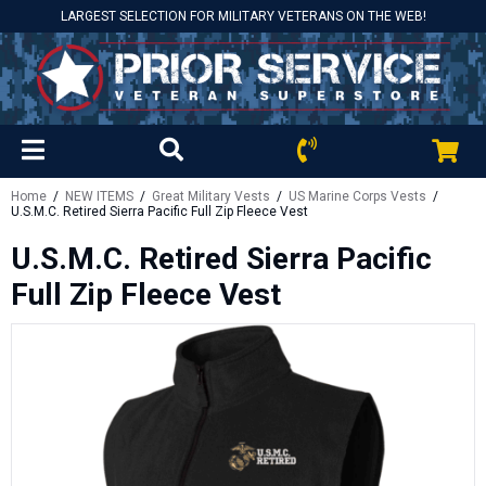
LARGEST SELECTION FOR MILITARY VETERANS ON THE WEB!
Home
/
NEW ITEMS
/
Great Military Vests
/
US Marine Corps Vests
/
U.S.M.C. Retired Sierra Pacific Full Zip Fleece Vest
U.S.M.C. Retired Sierra Pacific
Full Zip Fleece Vest