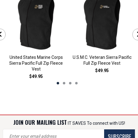
United States Marine Corps
U.S.M.C. Veteran Sierra Pacific
Sierra Pacific Full Zip Fleece
Full Zip Fleece Vest
Vest
$49.95
$49.95
JOIN OUR MAILING LIST
IT SAVES To connect with US!
SUBSCRIBE