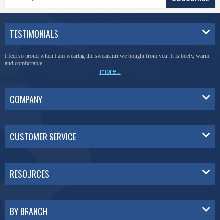
TESTIMONIALS
I feel so proud when I am wearing the sweatshirt we bought from you. It is beefy, warm
and comfortable.
more...
COMPANY
CUSTOMER SERVICE
RESOURCES
BY BRANCH