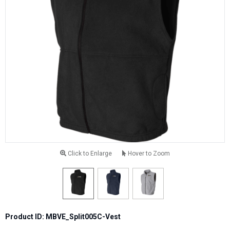
Click to Enlarge
Hover to Zoom
Product ID: MBVE_Split005C-Vest