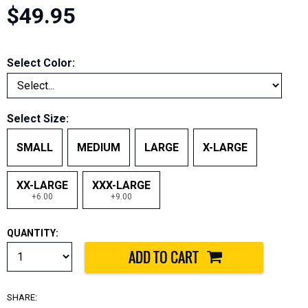
$49.95
Select Color:
Select Size:
SMALL
MEDIUM
LARGE
X-LARGE
XX-LARGE
XXX-LARGE
+6.00
+9.00
QUANTITY:
SHARE: