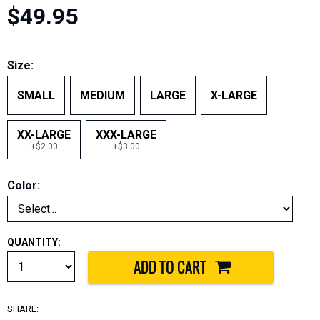
$49.95
Size:
SMALL
MEDIUM
LARGE
X-LARGE
XX-LARGE
XXX-LARGE
+$2.00
+$3.00
Color:
QUANTITY:
SHARE: