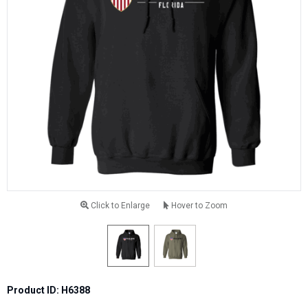
Click to Enlarge
Hover to Zoom
Product ID: H6388