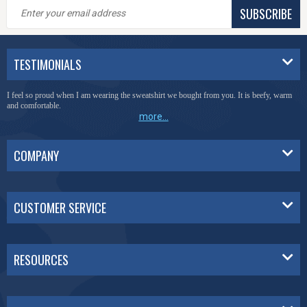
SUBSCRIBE
TESTIMONIALS
You have done a great job of collecting and offering things that I was unable to locate
anywhere else.
more...
COMPANY
CUSTOMER SERVICE
RESOURCES