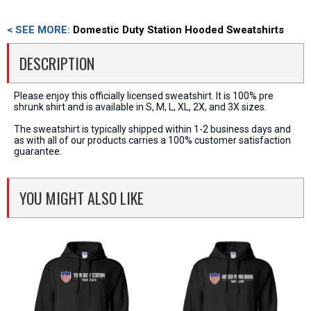
< SEE MORE:
Domestic Duty Station Hooded Sweatshirts
DESCRIPTION
Please enjoy this officially licensed sweatshirt. It is 100% pre
shrunk shirt and is available in S, M, L, XL, 2X, and 3X sizes.
The sweatshirt is typically shipped within 1-2 business days and
as with all of our products carries a 100% customer satisfaction
guarantee.
YOU MIGHT ALSO LIKE