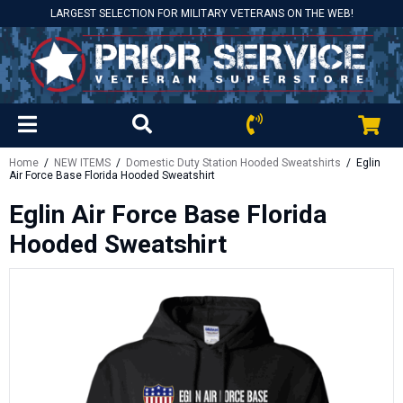
LARGEST SELECTION FOR MILITARY VETERANS ON THE WEB!
Home
/
NEW ITEMS
/
Domestic Duty Station Hooded Sweatshirts
/ Eglin
Air Force Base Florida Hooded Sweatshirt
Eglin Air Force Base Florida
Hooded Sweatshirt