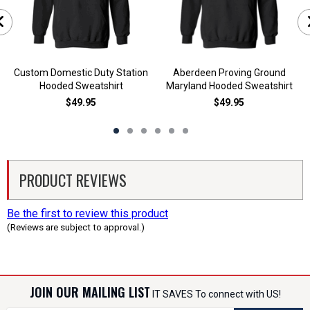
Custom Domestic Duty Station
Aberdeen Proving Ground
Hooded Sweatshirt
Maryland Hooded Sweatshirt
$49.95
$49.95
PRODUCT REVIEWS
Be the first to review this product
(Reviews are subject to approval.)
JOIN OUR MAILING LIST
IT SAVES To connect with US!