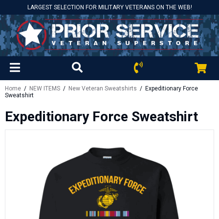
LARGEST SELECTION FOR MILITARY VETERANS ON THE WEB!
Home
/
NEW ITEMS
/
New Veteran Sweatshirts
/ Expeditionary Force
Sweatshirt
Expeditionary Force Sweatshirt