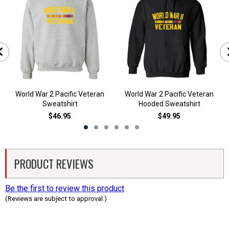
World War 2 Pacific Veteran
World War 2 Pacific Veteran
Sweatshirt
Hooded Sweatshirt
$46.95
$49.95
PRODUCT REVIEWS
Be the first to review this product
(Reviews are subject to approval.)