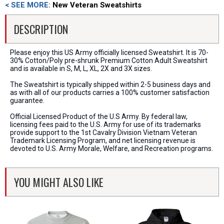
< SEE MORE:
New Veteran Sweatshirts
DESCRIPTION
Please enjoy this US Army officially licensed Sweatshirt. It is 70-
30% Cotton/Poly pre-shrunk Premium Cotton Adult Sweatshirt
and is available in S, M, L, XL, 2X and 3X sizes.
The Sweatshirt is typically shipped within 2-5 business days and
as with all of our products carries a 100% customer satisfaction
guarantee.
Official Licensed Product of the U.S Army. By federal law,
licensing fees paid to the U.S. Army for use of its trademarks
provide support to the 1st Cavalry Division Vietnam Veteran
Trademark Licensing Program, and net licensing revenue is
devoted to U.S. Army Morale, Welfare, and Recreation programs.
YOU MIGHT ALSO LIKE