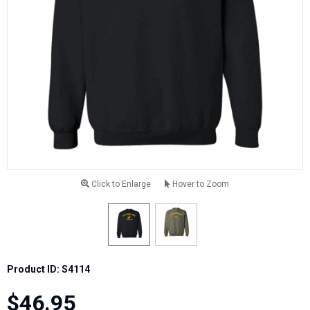
Click to Enlarge
Hover to Zoom
Product ID: S4114
$46.95