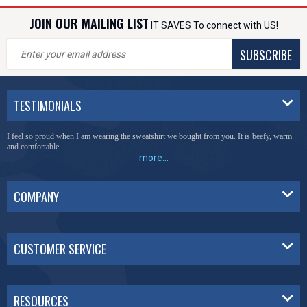
JOIN OUR MAILING LIST
IT SAVES To connect with US!
SUBSCRIBE
TESTIMONIALS
I feel so proud when I am wearing the sweatshirt we bought from you. It is beefy, warm
and comfortable.
more...
COMPANY
CUSTOMER SERVICE
RESOURCES