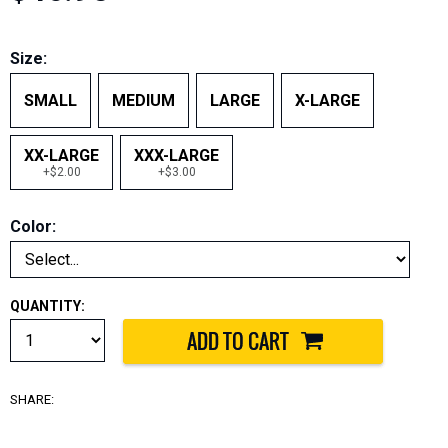
Size:
SMALL
MEDIUM
LARGE
X-LARGE
XX-LARGE
XXX-LARGE
+$2.00
+$3.00
Color:
QUANTITY:
SHARE: