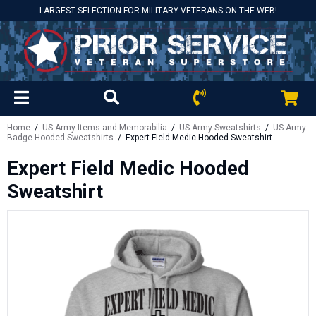
LARGEST SELECTION FOR MILITARY VETERANS ON THE WEB!
Home
/
US Army Items and Memorabilia
/
US Army Sweatshirts
/
US Army
Badge Hooded Sweatshirts
/ Expert Field Medic Hooded Sweatshirt
Expert Field Medic Hooded
Sweatshirt