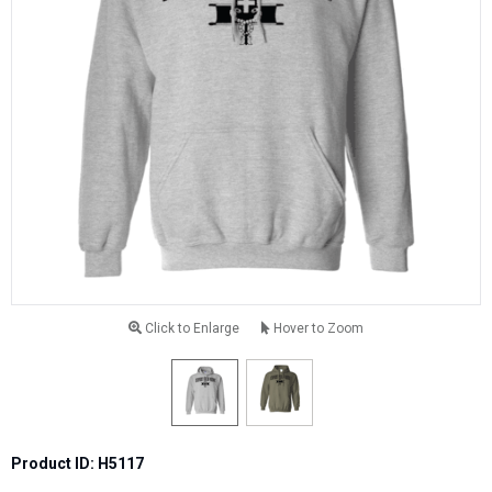
Click to Enlarge
Hover to Zoom
Product ID: H5117