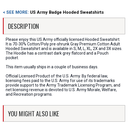
< SEE MORE:
US Army Badge Hooded Sweatshirts
DESCRIPTION
Please enjoy this US Army officially licensed Hooded Sweatshirt.
It is 70-30% Cotton/Poly pre-shrunk Gray Premium Cotton Adult
Hooded Sweatshirt and is available in S, M, L, XL, 2X and 3X sizes.
The Hoodie has a contrast dark grey flatcord and a Pouch
pocket.
This item usually ships in a couple of business days.
Official Licensed Product of the U.S. Army. By federal law,
licensing fees paid to the U.S. Army for use of its trademarks
provide support to the Army Trademark Licensing Program, and
net licensing revenue is devoted to U.S. Army Morale, Welfare,
and Recreation programs.
YOU MIGHT ALSO LIKE