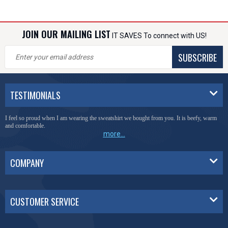
JOIN OUR MAILING LIST
IT SAVES To connect with US!
SUBSCRIBE
TESTIMONIALS
I feel so proud when I am wearing the sweatshirt we bought from you. It is beefy, warm
and comfortable.
more...
COMPANY
CUSTOMER SERVICE