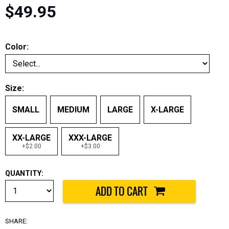
$49.95
Color:
Size:
SMALL
MEDIUM
LARGE
X-LARGE
XX-LARGE
XXX-LARGE
+$2.00
+$3.00
QUANTITY:
SHARE: