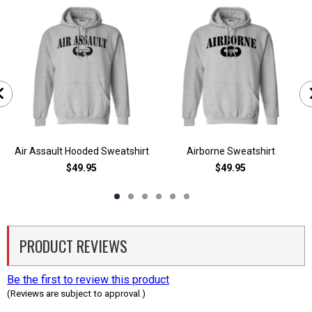
Air Assault Hooded Sweatshirt
Airborne Sweatshirt
$49.95
$49.95
PRODUCT REVIEWS
Be the first to review this product
(Reviews are subject to approval.)