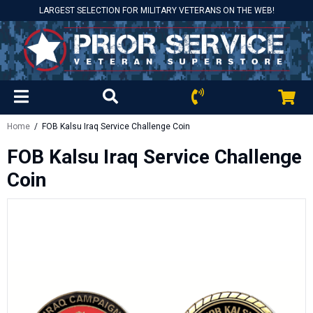
LARGEST SELECTION FOR MILITARY VETERANS ON THE WEB!
Home
/ FOB Kalsu Iraq Service Challenge Coin
FOB Kalsu Iraq Service Challenge
Coin