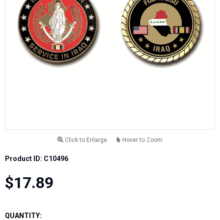
Click to Enlarge
Hover to Zoom
Product ID: C10496
$17.89
QUANTITY: