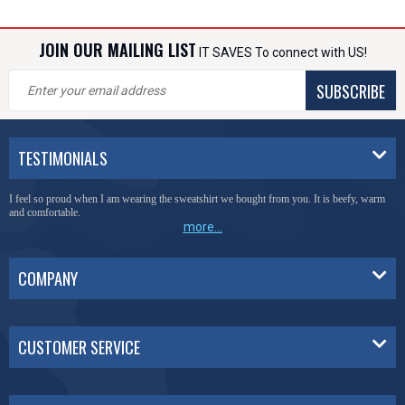
JOIN OUR MAILING LIST
IT SAVES To connect with US!
SUBSCRIBE
TESTIMONIALS
I feel so proud when I am wearing the sweatshirt we bought from you. It is beefy, warm
and comfortable.
more...
COMPANY
CUSTOMER SERVICE