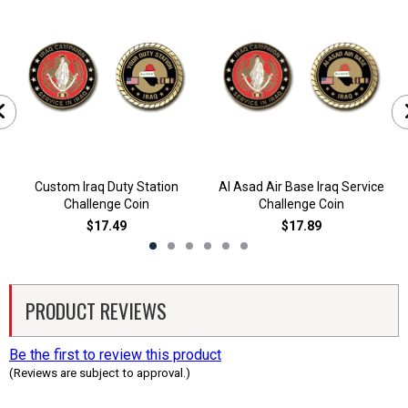
Custom Iraq Duty Station
Al Asad Air Base Iraq Service
Challenge Coin
Challenge Coin
$17.49
$17.89
PRODUCT REVIEWS
Be the first to review this product
(Reviews are subject to approval.)