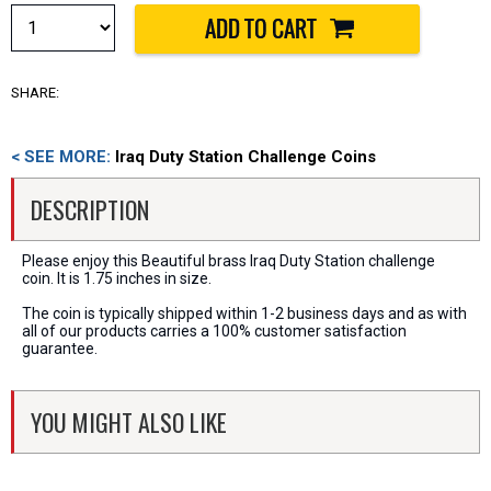
SHARE:
< SEE MORE:
Iraq Duty Station Challenge Coins
DESCRIPTION
Please enjoy this Beautiful brass Iraq Duty Station challenge
coin. It is 1.75 inches in size.
The coin is typically shipped within 1-2 business days and as with
all of our products carries a 100% customer satisfaction
guarantee.
YOU MIGHT ALSO LIKE