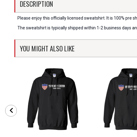
DESCRIPTION
Please enjoy this officially licensed sweatshirt. It is 100% pre sh
The sweatshirt is typically shipped within 1-2 business days a
YOU MIGHT ALSO LIKE