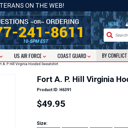
ETERANS ON THE WEB!
|
HOME
US
AIR FORCE
COAST GUARD
BY CONFLIC
t A. P. Hill Virginia Hooded Sweatshirt
Fort A. P. Hill Virginia 
Product ID: H6391
$49.95
Size: