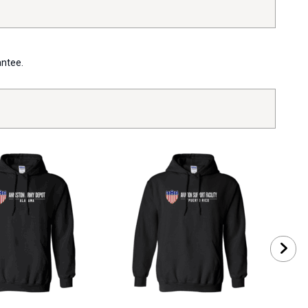
antee.