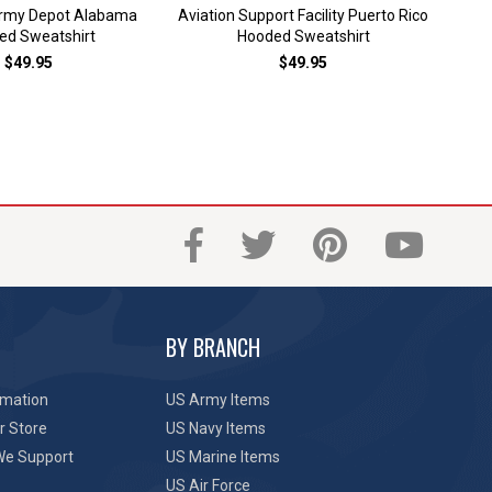
Army Depot Alabama
Aviation Support Facility Puerto Rico
Bark
ed Sweatshirt
Hooded Sweatshirt
$49.95
$49.95
BY BRANCH
rmation
US Army Items
r Store
US Navy Items
We Support
US Marine Items
US Air Force