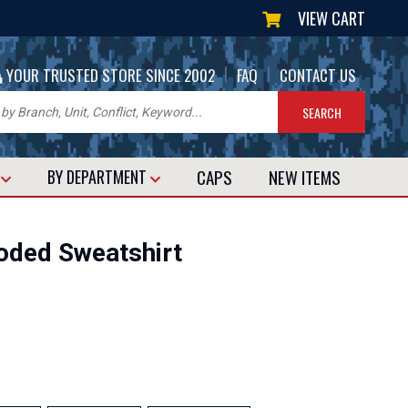
VIEW CART
|
|
YOUR TRUSTED STORE SINCE 2002
FAQ
CONTACT US
CAPS
NEW
ITEMS
T
BY DEPARTMENT
Hooded Sweatshirt