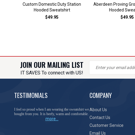
Custom Domestic Duty Station
Aberdeen Proving Gr
Hooded Sweatshirt
Hooded Sweat
$49.95
$49.95
JOIN OUR MAILING LIST
IT SAVES To connect with US!
TESTIMONIALS
COMPANY
You have done a great job of collecting and offering
About Us
things that I was unable to locate anywhere else.
Contact Us
more...
Customer Service
Email Us