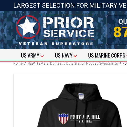
LARGEST SELECTION FOR MILITARY V
US
ARMY
US
NAVY
US
MARINE CORPS
Home
/
NEW ITEMS
/
Domestic Duty Station Hooded Sweatshirts
/ For