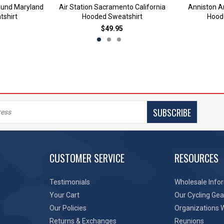
ound Maryland
Air Station Sacramento California
Anniston 
shirt
Hooded Sweatshirt
Hood
$49.95
SUBSCRIBE
CUSTOMER SERVICE
RESOURCES
Testimonials
Wholesale Info
Your Cart
Our Cycling Gea
Our Policies
Organizations 
Returns & Exchanges
Reunions