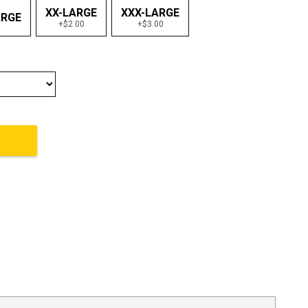
XX-LARGE
XXX-LARGE
ARGE
+$2.00
+$3.00