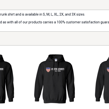
runk shirt and is available in S, M, L, XL, 2X, and 3X sizes.
nd as with all of our products carries a 100% customer satisfaction guar