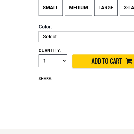
SMALL
MEDIUM
LARGE
X-L
Color:
QUANTITY:
SHARE: