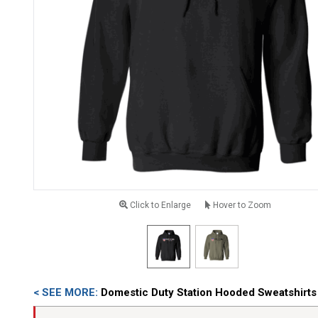
Click to Enlarge
Hover to Zoom
< SEE MORE:
Domestic Duty Station Hooded Sweatshirts