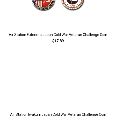
Air Station Futenma Japan Cold War Veteran Challenge Coin
$17.89
Air Station Iwakuni Japan Cold War Veteran Challenge Coin