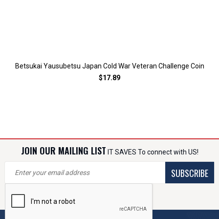
Betsukai Yausubetsu Japan Cold War Veteran Challenge Coin
$17.89
JOIN OUR MAILING LIST
IT SAVES To connect with US!
SUBSCRIBE