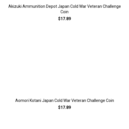
Akizuki Ammunition Depot Japan Cold War Veteran Challenge
Coin
$17.89
Aomori Kotani Japan Cold War Veteran Challenge Coin
$17.89