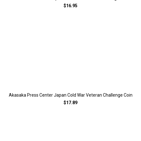
$16.95
Akasaka Press Center Japan Cold War Veteran Challenge Coin
$17.89