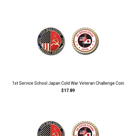
1st Service School Japan Cold War Veteran Challenge Coin
$17.89