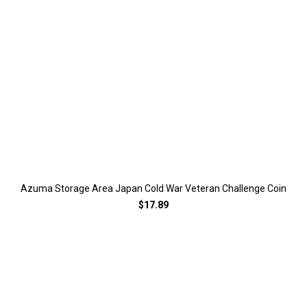
Azuma Storage Area Japan Cold War Veteran Challenge Coin
$17.89