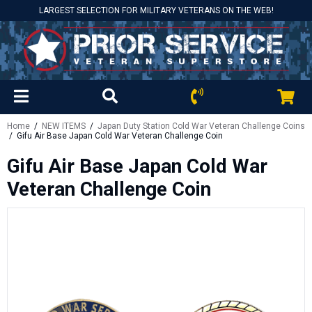
LARGEST SELECTION FOR MILITARY VETERANS ON THE WEB!
Home
/
NEW ITEMS
/
Japan Duty Station Cold War Veteran Challenge Coins
/ Gifu Air Base Japan Cold War Veteran Challenge Coin
Gifu Air Base Japan Cold War
Veteran Challenge Coin