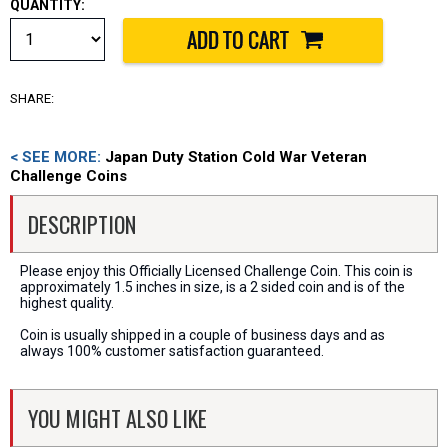
QUANTITY:
SHARE:
< SEE MORE:
Japan Duty Station Cold War Veteran
Challenge Coins
DESCRIPTION
Please enjoy this Officially Licensed Challenge Coin. This coin is
approximately 1.5 inches in size, is a 2 sided coin and is of the
highest quality.
Coin is usually shipped in a couple of business days and as
always 100% customer satisfaction guaranteed.
YOU MIGHT ALSO LIKE