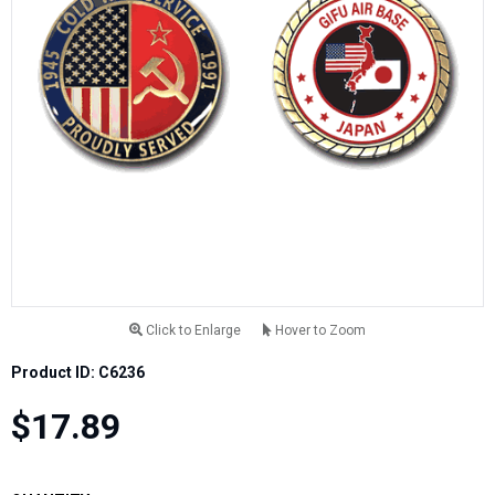
Click to Enlarge
Hover to Zoom
Product ID: C6236
$17.89