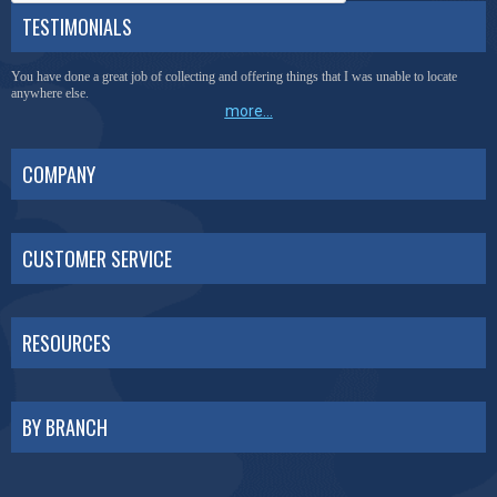
TESTIMONIALS
You have done a great job of collecting and offering things that I was unable to locate
anywhere else.
more...
COMPANY
CUSTOMER SERVICE
RESOURCES
BY BRANCH