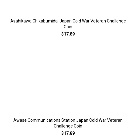
Asahikawa Chikabumidai Japan Cold War Veteran Challenge
Coin
$17.89
Awase Communications Station Japan Cold War Veteran
Challenge Coin
$17.89