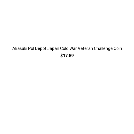
Akasaki Pol Depot Japan Cold War Veteran Challenge Coin
$17.89