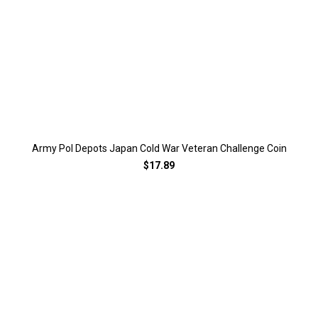
Army Pol Depots Japan Cold War Veteran Challenge Coin
$17.89