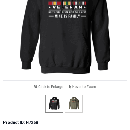
Click to Enlarge
Hover to Zoom
Product ID: H7268