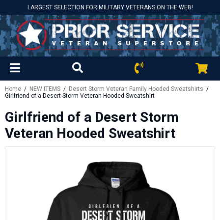
LARGEST SELECTION FOR MILITARY VETERANS ON THE WEB!
Home
/
NEW ITEMS
/
Desert Storm Veteran Family Hooded Sweatshirts
/
Girlfriend of a Desert Storm Veteran Hooded Sweatshirt
Girlfriend of a Desert Storm
Veteran Hooded Sweatshirt