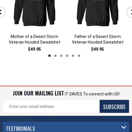
Mother of a Desert Storm
Father of a Desert Storm
Veteran Hooded Sweatshirt
Veteran Hooded Sweatshirt
$49.95
$49.95
JOIN OUR MAILING LIST
IT SAVES To connect with US!
SUBSCRIBE
TESTIMONIALS