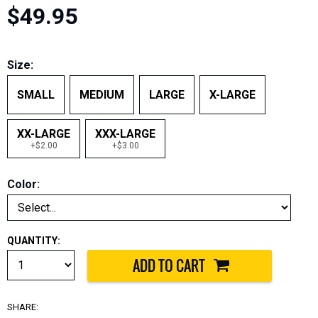
$49.95
Size:
SMALL
MEDIUM
LARGE
X-LARGE
XX-LARGE
XXX-LARGE
+$2.00
+$3.00
Color:
QUANTITY:
SHARE: