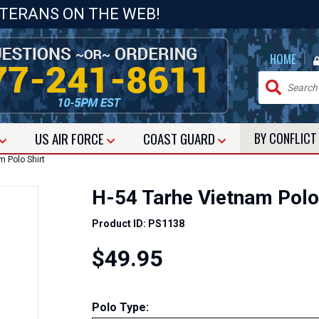
ETERANS ON THE WEB!
|
HOME
US
AIR FORCE
COAST GUARD
BY CONFLIC
 Polo Shirt
H-54 Tarhe Vietnam Polo
Product ID: PS1138
$49.95
Polo Type: