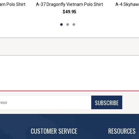
am Polo Shirt
A-37 Dragonfly Vietnam Polo Shirt
A-4 Skyhawk
$49.95
SUBSCRIBE
CUSTOMER SERVICE
RESOURCES