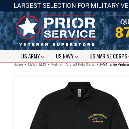
LARGEST SELECTION FOR MILITARY V
US
ARMY
US
NAVY
US
MARINE CORPS
Home
/
NEW ITEMS
/
Vietnam Aircraft Polo Shirts
/ H-54 Tarhe Vietnam