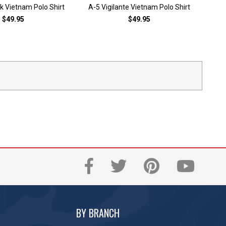
 Vietnam Polo Shirt
A-5 Vigilante Vietnam Polo Shirt
A-6
$49.95
$49.95
BY BRANCH