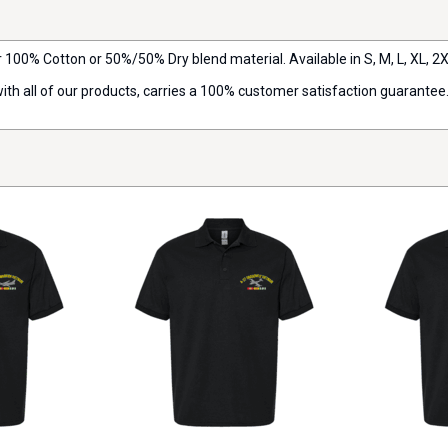
r 100% Cotton or 50%/50% Dry blend material. Available in S, M, L, XL, 2X,
with all of our products, carries a 100% customer satisfaction guarantee