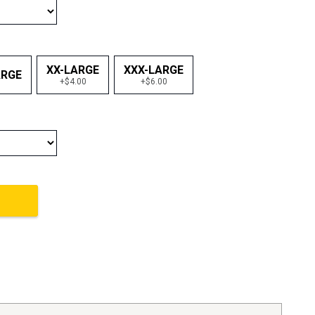
XX-LARGE
XXX-LARGE
ARGE
+$4.00
+$6.00