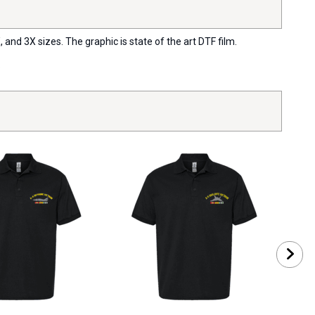
 and 3X sizes. The graphic is state of the art DTF film.
.