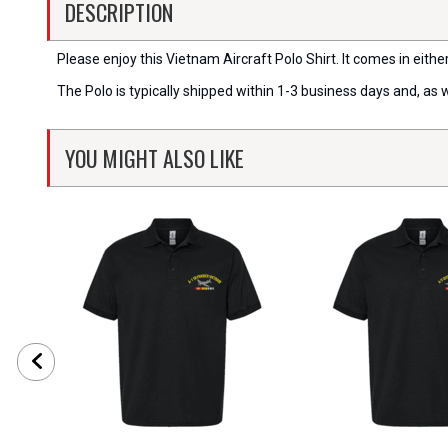
DESCRIPTION
Please enjoy this Vietnam Aircraft Polo Shirt. It comes in eithe
The Polo is typically shipped within 1-3 business days and, as 
YOU MIGHT ALSO LIKE