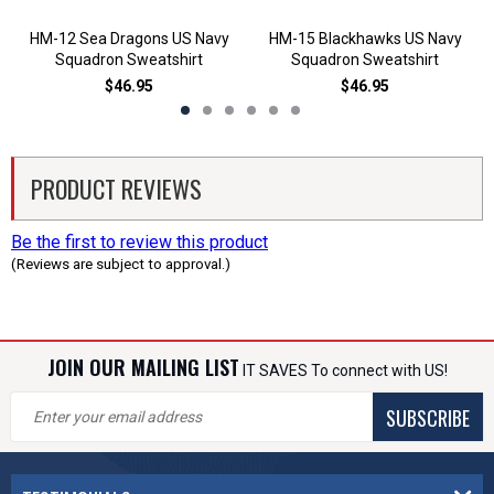
HM-12 Sea Dragons US Navy
HM-15 Blackhawks US Navy
Squadron Sweatshirt
Squadron Sweatshirt
$46.95
$46.95
PRODUCT REVIEWS
Be the first to review this product
(Reviews are subject to approval.)
JOIN OUR MAILING LIST
IT SAVES To connect with US!
SUBSCRIBE