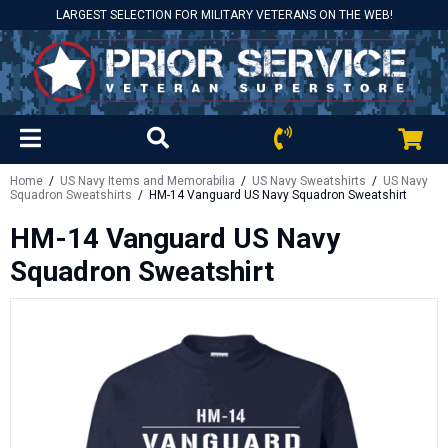
LARGEST SELECTION FOR MILITARY VETERANS ON THE WEB!
Home
/
US Navy Items and Memorabilia
/
US Navy Sweatshirts
/
US Navy
Squadron Sweatshirts
/ HM-14 Vanguard US Navy Squadron Sweatshirt
HM-14 Vanguard US Navy
Squadron Sweatshirt