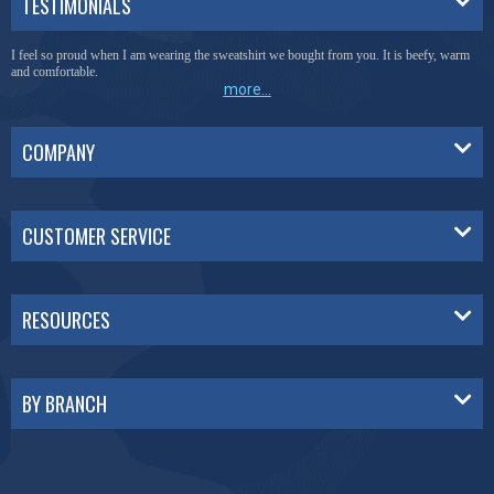
TESTIMONIALS
I feel so proud when I am wearing the sweatshirt we bought from you. It is beefy, warm
and comfortable.
more...
COMPANY
CUSTOMER SERVICE
RESOURCES
BY BRANCH