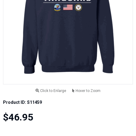
Click to Enlarge
Hover to Zoom
Product ID: S11459
$46.95