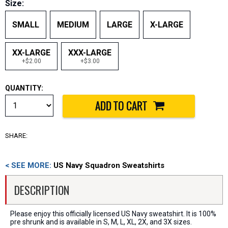
Size:
SMALL
MEDIUM
LARGE
X-LARGE
XX-LARGE
XXX-LARGE
+$2.00
+$3.00
QUANTITY:
SHARE:
< SEE MORE:
US Navy Squadron Sweatshirts
DESCRIPTION
Please enjoy this officially licensed US Navy sweatshirt. It is 100%
pre shrunk and is available in S, M, L, XL, 2X, and 3X sizes.