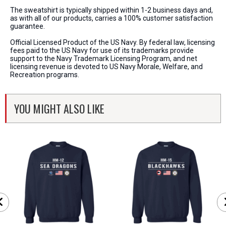
The sweatshirt is typically shipped within 1-2 business days and,
as with all of our products, carries a 100% customer satisfaction
guarantee.
Official Licensed Product of the US Navy. By federal law, licensing
fees paid to the US Navy for use of its trademarks provide
support to the Navy Trademark Licensing Program, and net
licensing revenue is devoted to US Navy Morale, Welfare, and
Recreation programs.
YOU MIGHT ALSO LIKE