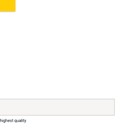
highest quality.