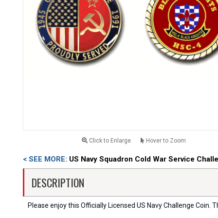
Click to Enlarge
Hover to Zoom
< SEE MORE:
US Navy Squadron Cold War Service Chall
DESCRIPTION
Please enjoy this Officially Licensed US Navy Challenge Coin. Thi