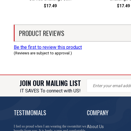
$17.49
$17.49
PRODUCT REVIEWS
Be the first to review this product
(Reviews are subject to approval.)
JOIN OUR MAILING LIST
IT SAVES To connect with US!
TESTIMONIALS
COMPANY
You have done a great job of collecting and offering
About Us
things that I was unable to locate anywhere else.