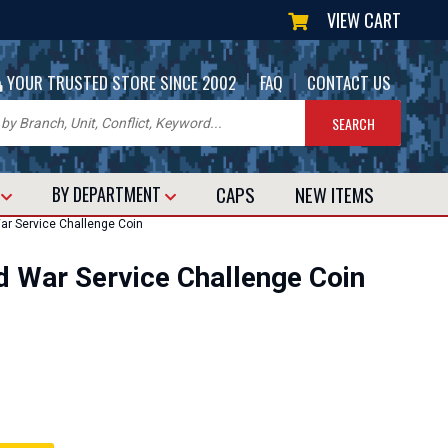
VIEW CART
|
|
YOUR TRUSTED STORE SINCE 2002
FAQ
CONTACT US
CAPS
NEW
ITEMS
T
BY DEPARTMENT
ar Service Challenge Coin
d War Service Challenge Coin