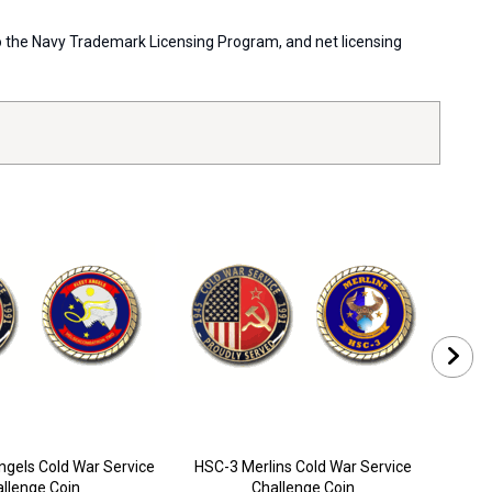
 to the Navy Trademark Licensing Program, and net licensing
ngels Cold War Service
HSC-3 Merlins Cold War Service
H
llenge Coin
Challenge Coin