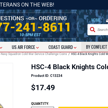
ETERANS ON THE WEB!
|
HOME
US
AIR FORCE
COAST GUARD
BY CONFLIC
 Navy Squadron Cold War Service Challenge Coins
/ HSC-4 Black Knights Cold W
HSC-4 Black Knights Col
Product ID: C13234
$17.49
QUANTITY: