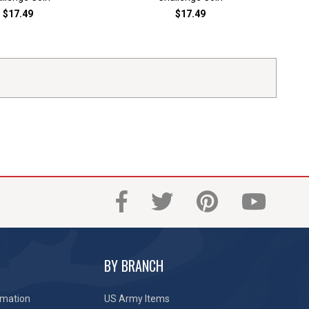
$17.49
$17.49
BY BRANCH
rmation
US Army Items