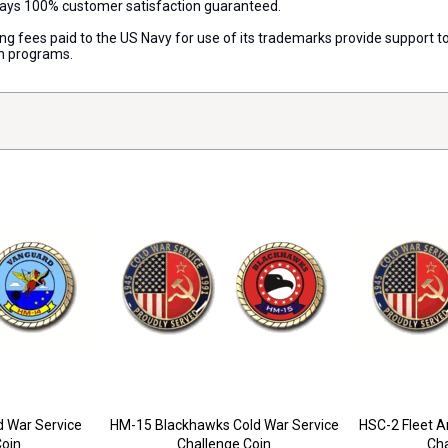
lways 100% customer satisfaction guaranteed.
nsing fees paid to the US Navy for use of its trademarks provide support
on programs.
 War Service
HM-15 Blackhawks Cold War Service
HSC-2 Fleet A
Coin
Challenge Coin
Cha