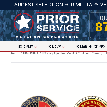
LARGEST SELECTION FOR MILITARY V
US
ARMY
US
NAVY
US
MARINE CORPS
Home
/
NEW ITEMS
/
US Navy Squadron Conflict Challenge Coins
/
US