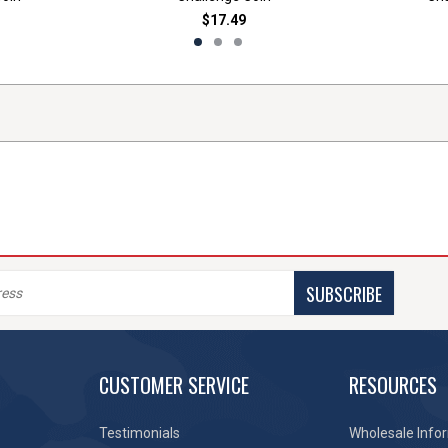
$17.49
SUBSCRIBE
CUSTOMER SERVICE
RESOURCES
Testimonials
Wholesale Info