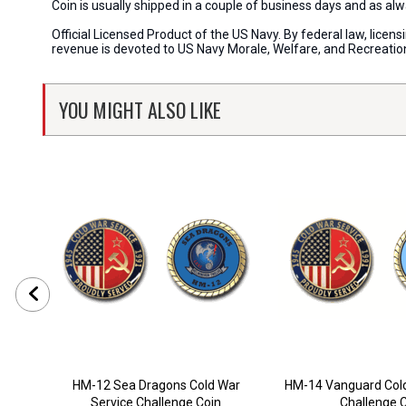
Coin is usually shipped in a couple of business days and as a
Official Licensed Product of the US Navy. By federal law, lice
revenue is devoted to US Navy Morale, Welfare, and Recreati
YOU MIGHT ALSO LIKE
HM-12 Sea Dragons Cold War
HM-14 Vanguard Cold
Service Challenge Coin
Challenge 