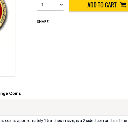
SHARE:
enge Coins
s coin is approximately 1.5 inches in size, is a 2 sided coin and is of the 