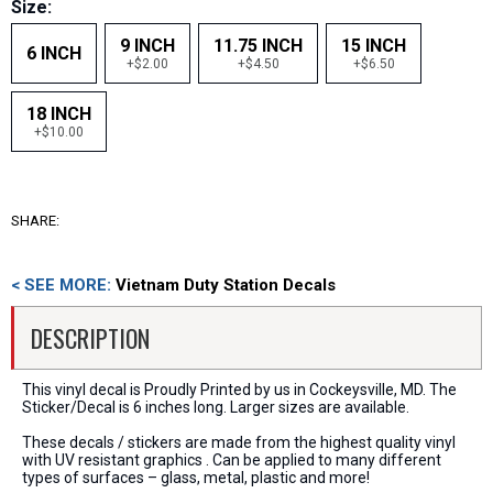
Size:
9 INCH
11.75 INCH
15 INCH
6 INCH
+$2.00
+$4.50
+$6.50
18 INCH
+$10.00
SHARE:
< SEE MORE:
Vietnam Duty Station Decals
DESCRIPTION
This vinyl decal is Proudly Printed by us in Cockeysville, MD. The
Sticker/Decal is 6 inches long. Larger sizes are available.
These decals / stickers are made from the highest quality vinyl
with UV resistant graphics . Can be applied to many different
types of surfaces – glass, metal, plastic and more!