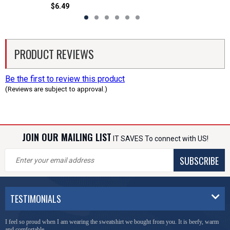
$6.49
PRODUCT REVIEWS
Be the first to review this product
(Reviews are subject to approval.)
JOIN OUR MAILING LIST
IT SAVES To connect with US!
SUBSCRIBE
TESTIMONIALS
I feel so proud when I am wearing the sweatshirt we bought from you. It is beefy, warm
and comfortable.