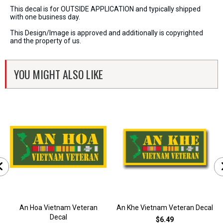
This decal is for OUTSIDE APPLICATION and typically shipped
with one business day.
This Design/Image is approved and additionally is copyrighted
and the property of us.
YOU MIGHT ALSO LIKE
An Hoa Vietnam Veteran
An Khe Vietnam Veteran Decal
Decal
$6.49