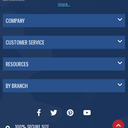
more...
COMPANY
CUSTOMER SERVICE
RESOURCES
BY BRANCH
100% SECURE SITE