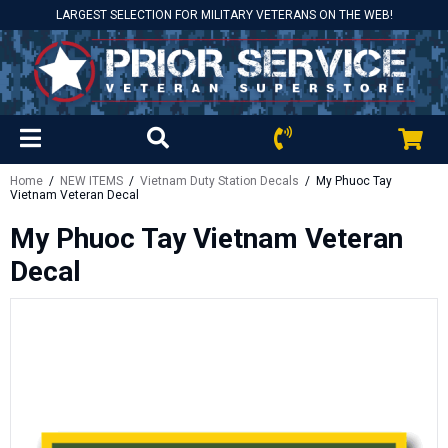
LARGEST SELECTION FOR MILITARY VETERANS ON THE WEB!
Home
/
NEW ITEMS
/
Vietnam Duty Station Decals
/ My Phuoc Tay
Vietnam Veteran Decal
My Phuoc Tay Vietnam Veteran
Decal