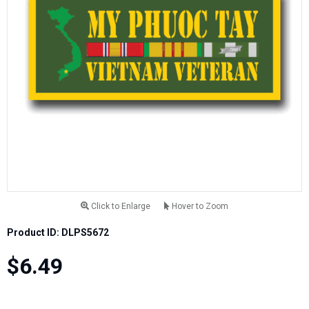
Click to Enlarge
Hover to Zoom
Product ID: DLPS5672
$6.49