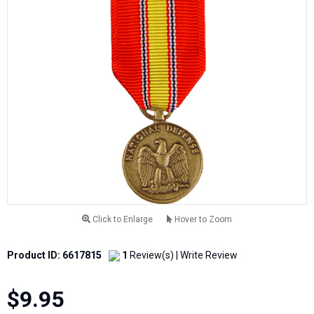
Click to Enlarge
Hover to Zoom
Product ID: 6617815
1
Review(s)
|
Write Review
$9.95