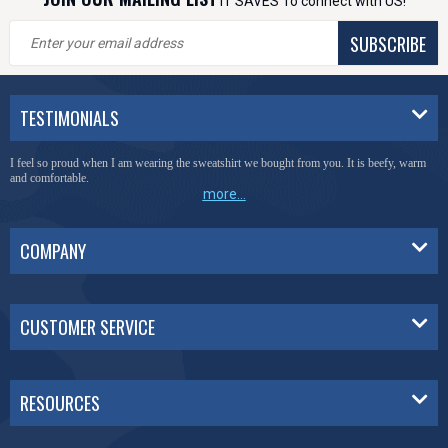
IT SAVES To connect with US!
SUBSCRIBE
TESTIMONIALS
I feel so proud when I am wearing the sweatshirt we bought from you. It is beefy, warm
and comfortable.
more...
COMPANY
CUSTOMER SERVICE
RESOURCES