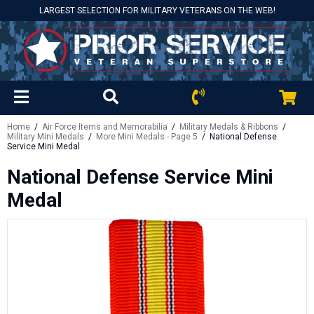
LARGEST SELECTION FOR MILITARY VETERANS ON THE WEB!
Home
/
Air Force Items and Memorabilia
/
Military Medals & Ribbons
/
Military Mini Medals
/
More Mini Medals - Page 5
/ National Defense
Service Mini Medal
National Defense Service Mini
Medal