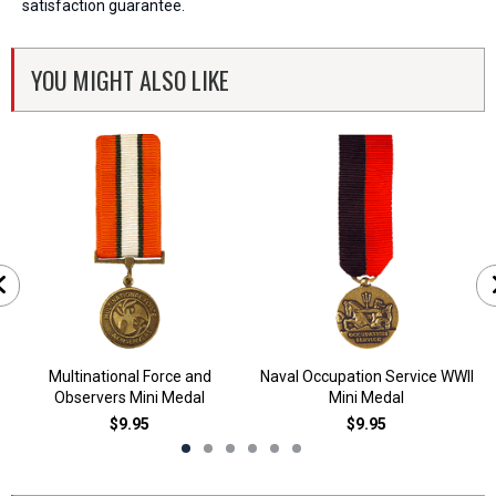
satisfaction guarantee.
YOU MIGHT ALSO LIKE
Multinational Force and
Naval Occupation Service WWII
Observers Mini Medal
Mini Medal
$9.95
$9.95