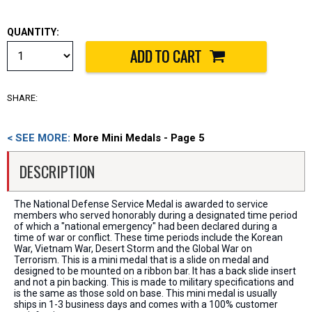
QUANTITY:
SHARE:
< SEE MORE:
More Mini Medals - Page 5
DESCRIPTION
The National Defense Service Medal is awarded to service
members who served honorably during a designated time period
of which a "national emergency" had been declared during a
time of war or conflict. These time periods include the Korean
War, Vietnam War, Desert Storm and the Global War on
Terrorism. This is a mini medal that is a slide on medal and
designed to be mounted on a ribbon bar. It has a back slide insert
and not a pin backing. This is made to military specifications and
is the same as those sold on base. This mini medal is usually
ships in 1-3 business days and comes with a 100% customer