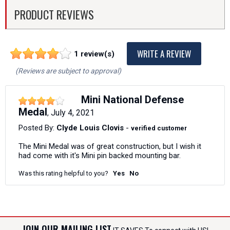
PRODUCT REVIEWS
WRITE A REVIEW
1 review(s)
(Reviews are subject to approval)
Mini National Defense
Medal
July 4, 2021
,
Posted By:
Clyde Louis Clovis
-
verified customer
The Mini Medal was of great construction, but I wish it
had come with it's Mini pin backed mounting bar.
Was this rating helpful to you?
Yes
No
JOIN OUR MAILING LIST