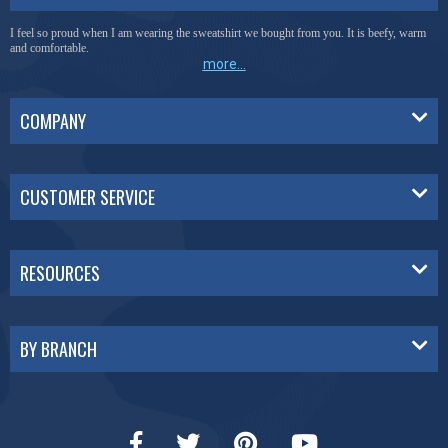
I feel so proud when I am wearing the sweatshirt we bought from you. It is beefy, warm
and comfortable.
more...
COMPANY
CUSTOMER SERVICE
RESOURCES
BY BRANCH