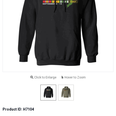
Click to Enlarge
Hover to Zoom
Product ID: H7104