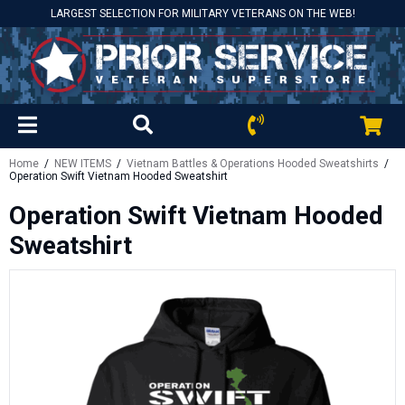
LARGEST SELECTION FOR MILITARY VETERANS ON THE WEB!
Home
/
NEW ITEMS
/
Vietnam Battles & Operations Hooded Sweatshirts
/
Operation Swift Vietnam Hooded Sweatshirt
Operation Swift Vietnam Hooded
Sweatshirt