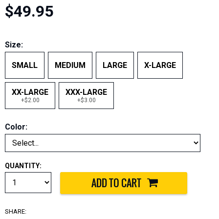
$49.95
Size:
SMALL
MEDIUM
LARGE
X-LARGE
XX-LARGE
XXX-LARGE
+$2.00
+$3.00
Color:
QUANTITY:
SHARE: