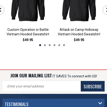
Custom Operation or Battle
Attack on Camp Holloway
Vietnam Hooded Sweatshirt
Vietnam Hooded Sweatshirt
$49.95
$49.95
JOIN OUR MAILING LIST
IT SAVES To connect with US!
SUBSCRIBE
TESTIMONIALS