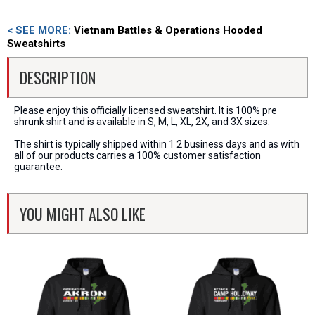
< SEE MORE:
Vietnam Battles & Operations Hooded
Sweatshirts
DESCRIPTION
Please enjoy this officially licensed sweatshirt. It is 100% pre
shrunk shirt and is available in S, M, L, XL, 2X, and 3X sizes.
The shirt is typically shipped within 1 2 business days and as with
all of our products carries a 100% customer satisfaction
guarantee.
YOU MIGHT ALSO LIKE