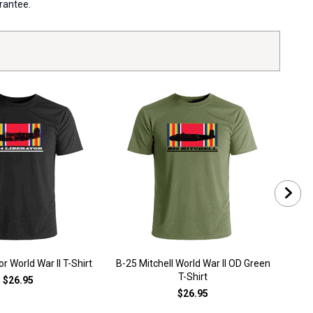
arantee.
r World War II T-Shirt
B-25 Mitchell World War II OD Green
B-2
T-Shirt
$26.95
$26.95