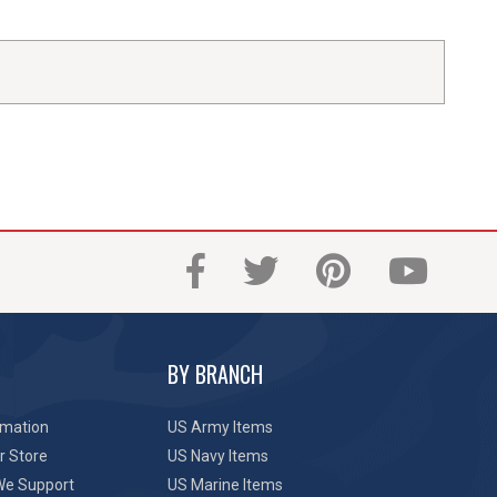
BY BRANCH
rmation
US Army Items
r Store
US Navy Items
We Support
US Marine Items