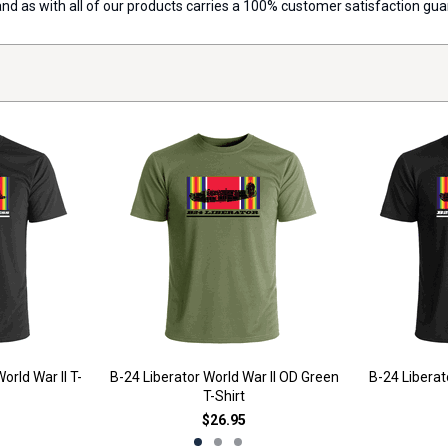
 and as with all of our products carries a 100% customer satisfaction gu
orld War II T-
B-24 Liberator World War II OD Green
B-24 Liberato
T-Shirt
$26.95