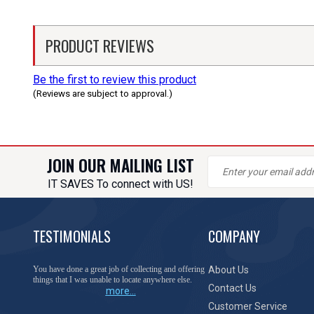
PRODUCT REVIEWS
Be the first to review this product
(Reviews are subject to approval.)
JOIN OUR MAILING LIST
IT SAVES To connect with US!
TESTIMONIALS
COMPANY
You have done a great job of collecting and offering
About Us
things that I was unable to locate anywhere else.
Contact Us
more...
Customer Service