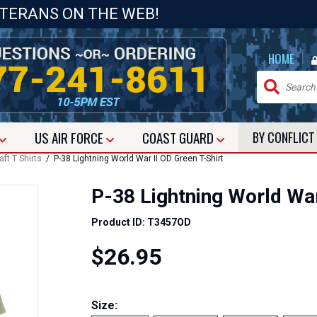
ETERANS ON THE WEB!
|
HOME
US
AIR FORCE
COAST GUARD
BY CONFLIC
aft T Shirts
/ P-38 Lightning World War II OD Green T-Shirt
P-38 Lightning World War
Product ID: T3457OD
$26.95
Size: