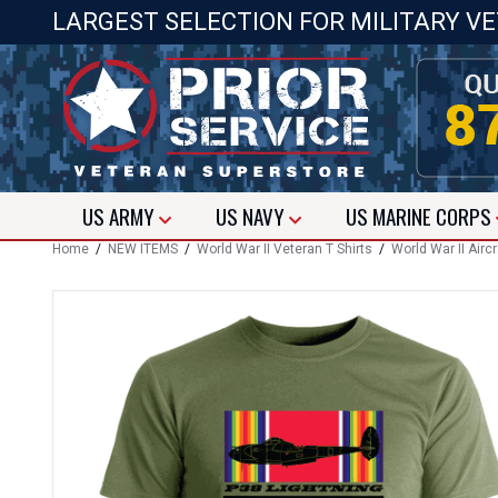
LARGEST SELECTION FOR MILITARY V
US
ARMY
US
NAVY
US
MARINE CORPS
Home
/
NEW ITEMS
/
World War II Veteran T Shirts
/
World War II Aircr