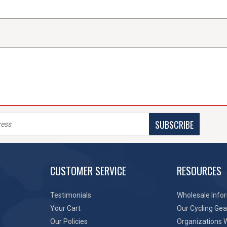
SUBSCRIBE
CUSTOMER SERVICE
RESOURCES
Testimonials
Wholesale Info
Your Cart
Our Cycling Gea
Our Policies
Organizations 