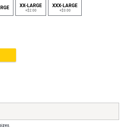
XX-LARGE
XXX-LARGE
ARGE
+$2.00
+$3.00
sizes.