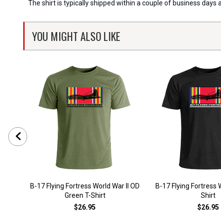
The shirt is typically shipped within a couple of business days
YOU MIGHT ALSO LIKE
B-17 Flying Fortress World War II OD
B-17 Flying Fortress W
Green T-Shirt
Shirt
$26.95
$26.95