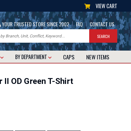
VIEW CART
|
|
YOUR TRUSTED STORE SINCE 2002
FAQ
CONTACT US
CAPS
NEW
ITEMS
T
BY DEPARTMENT
 II OD Green T-Shirt