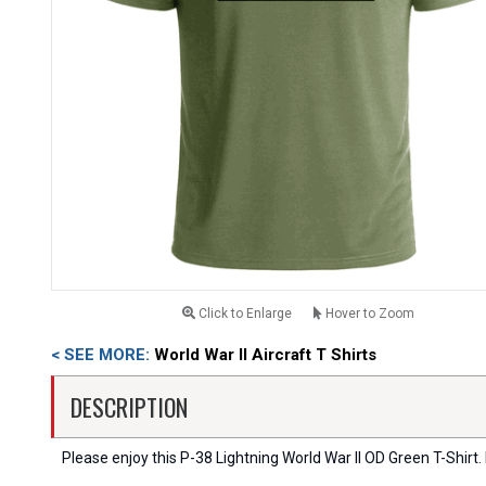
Click to Enlarge
Hover to Zoom
< SEE MORE:
World War II Aircraft T Shirts
DESCRIPTION
Please enjoy this P-38 Lightning World War II OD Green T-Shirt. I