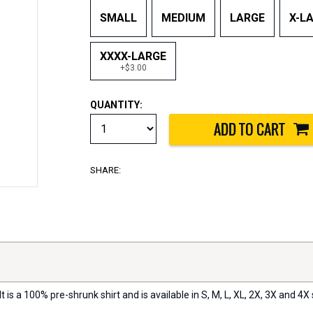
SMALL
MEDIUM
LARGE
X-L
XXXX-LARGE
+$3.00
QUANTITY:
SHARE:
t is a 100% pre-shrunk shirt and is available in S, M, L, XL, 2X, 3X and 4X 