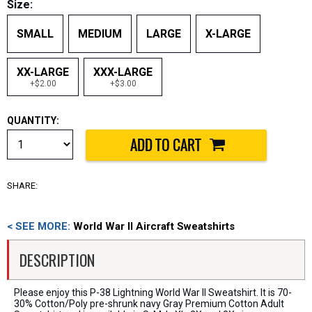
Size:
SMALL
MEDIUM
LARGE
X-LARGE
XX-LARGE
XXX-LARGE
+$2.00
+$3.00
QUANTITY:
SHARE:
< SEE MORE:
World War II Aircraft Sweatshirts
DESCRIPTION
Please enjoy this P-38 Lightning World War II Sweatshirt. It is 70-
30% Cotton/Poly pre-shrunk navy Gray Premium Cotton Adult