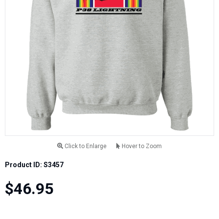
Click to Enlarge
Hover to Zoom
Product ID: S3457
$46.95