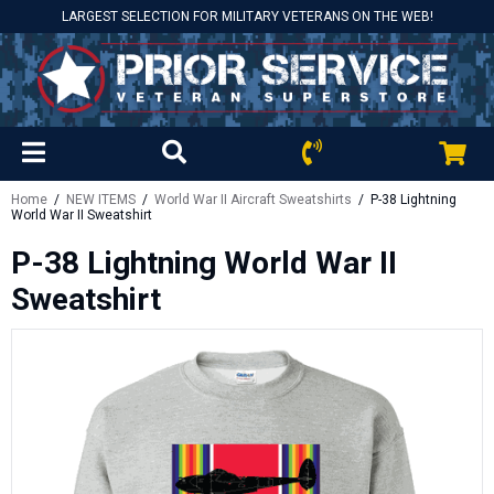
LARGEST SELECTION FOR MILITARY VETERANS ON THE WEB!
Home
/
NEW ITEMS
/
World War II Aircraft Sweatshirts
/ P-38 Lightning
World War II Sweatshirt
P-38 Lightning World War II
Sweatshirt