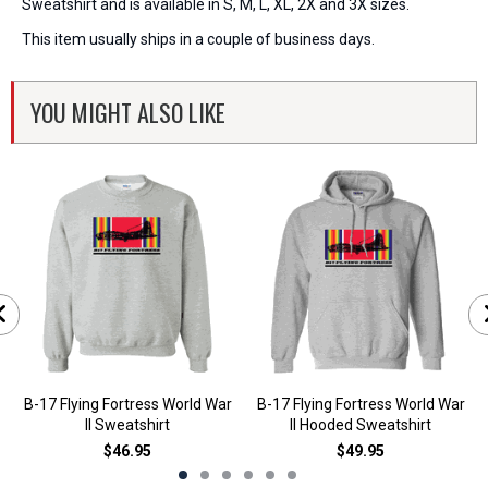
Sweatshirt and is available in S, M, L, XL, 2X and 3X sizes.
This item usually ships in a couple of business days.
YOU MIGHT ALSO LIKE
B-17 Flying Fortress World War
B-17 Flying Fortress World War
II Sweatshirt
II Hooded Sweatshirt
$46.95
$49.95