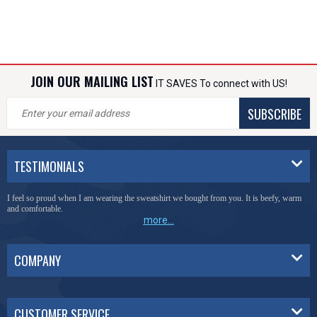
JOIN OUR MAILING LIST
IT SAVES To connect with US!
SUBSCRIBE
TESTIMONIALS
I feel so proud when I am wearing the sweatshirt we bought from you. It is beefy, warm
and comfortable.
more...
COMPANY
CUSTOMER SERVICE