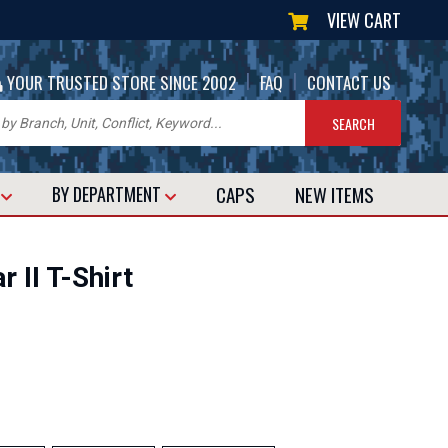
VIEW CART
|
|
YOUR TRUSTED STORE SINCE 2002
FAQ
CONTACT US
CAPS
NEW
ITEMS
T
BY DEPARTMENT
 II T-Shirt