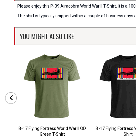
Please enjoy this P-39 Airacobra World War II T-Shirt. It is a 100
The shirt is typically shipped within a couple of business days
YOU MIGHT ALSO LIKE
B-17 Flying Fortress World War II OD
B-17 Flying Fortress W
Green T-Shirt
Shirt