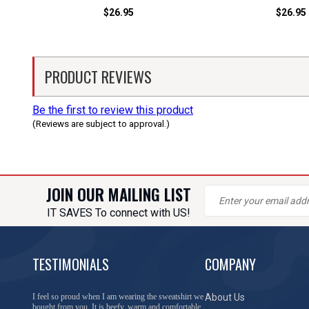
$26.95
$26.95
PRODUCT REVIEWS
Be the first to review this product
(Reviews are subject to approval.)
JOIN OUR MAILING LIST
IT SAVES To connect with US!
TESTIMONIALS
COMPANY
I feel so proud when I am wearing the sweatshirt we
About Us
bought from you. It is beefy, warm and comfortable.