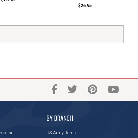
$26.95
BY BRANCH
rmation
US Army Items