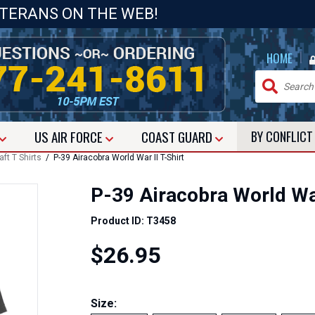
ETERANS ON THE WEB!
|
HOME
US
AIR FORCE
COAST GUARD
BY CONFLIC
aft T Shirts
/ P-39 Airacobra World War II T-Shirt
P-39 Airacobra World War
Product ID: T3458
$26.95
Size: