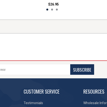
$26.95
SUBSCRIBE
CUSTOMER SERVICE
RESOURCES
Testimonials
Wholesale Info