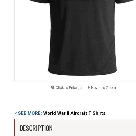
Click to Enlarge
Hover to Zoom
< SEE MORE:
World War II Aircraft T Shirts
DESCRIPTION