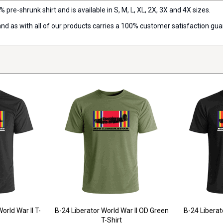
% pre-shrunk shirt and is available in S, M, L, XL, 2X, 3X and 4X sizes.
 and as with all of our products carries a 100% customer satisfaction gu
orld War II T-
B-24 Liberator World War II OD Green
B-24 Liberato
T-Shirt