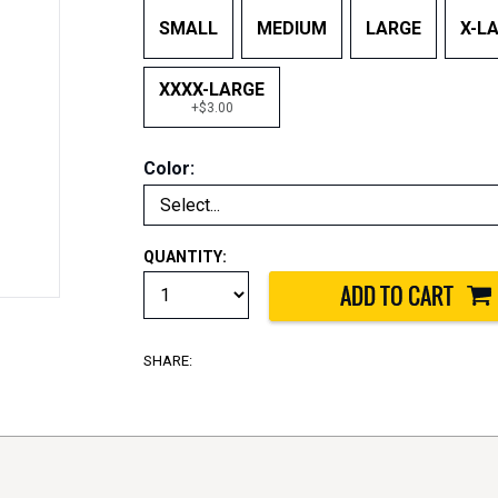
SMALL
MEDIUM
LARGE
X-L
XXXX-LARGE
+$3.00
Color:
QUANTITY:
SHARE: