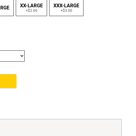
XX-LARGE
XXX-LARGE
ARGE
+$2.00
+$3.00