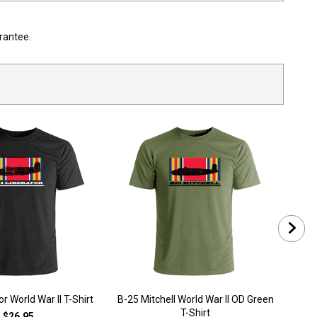
arantee.
r World War II T-Shirt
B-25 Mitchell World War II OD Green
B-2
T-Shirt
$26.95