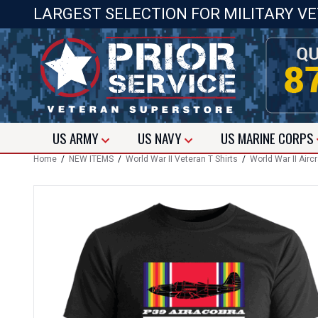
LARGEST SELECTION FOR MILITARY V
US
ARMY
US
NAVY
US
MARINE CORPS
Home
/
NEW ITEMS
/
World War II Veteran T Shirts
/
World War II Aircr