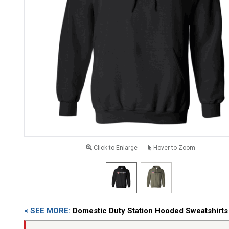
Click to Enlarge
Hover to Zoom
< SEE MORE:
Domestic Duty Station Hooded Sweatshirts