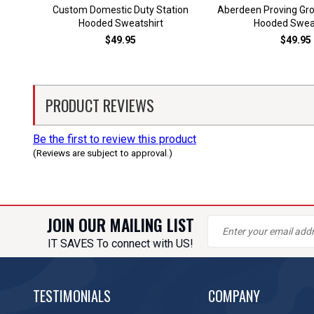
Custom Domestic Duty Station
Aberdeen Proving Gr
Hooded Sweatshirt
Hooded Sweat
$49.95
$49.95
PRODUCT REVIEWS
Be the first to review this product
(Reviews are subject to approval.)
JOIN OUR MAILING LIST
IT SAVES To connect with US!
TESTIMONIALS
COMPANY