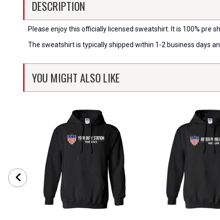
DESCRIPTION
Please enjoy this officially licensed sweatshirt. It is 100% pre sh
The sweatshirt is typically shipped within 1-2 business days a
YOU MIGHT ALSO LIKE