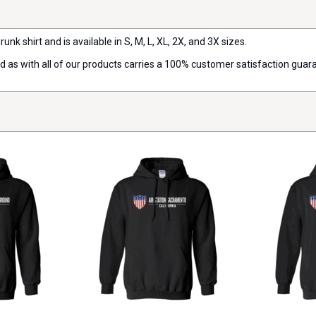
runk shirt and is available in S, M, L, XL, 2X, and 3X sizes.
nd as with all of our products carries a 100% customer satisfaction guar