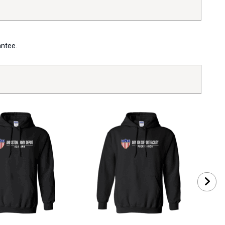
antee.