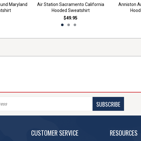
ound Maryland
Air Station Sacramento California
Anniston 
shirt
Hooded Sweatshirt
Hood
$49.95
SUBSCRIBE
CUSTOMER SERVICE
RESOURCES