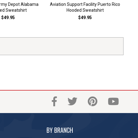
Army Depot Alabama
Aviation Support Facility Puerto Rico
Bark
ed Sweatshirt
Hooded Sweatshirt
$49.95
$49.95
BY BRANCH