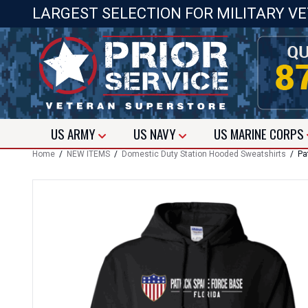
LARGEST SELECTION FOR MILITARY V
US
ARMY
US
NAVY
US
MARINE CORPS
Home
/
NEW ITEMS
/
Domestic Duty Station Hooded Sweatshirts
/ Pat