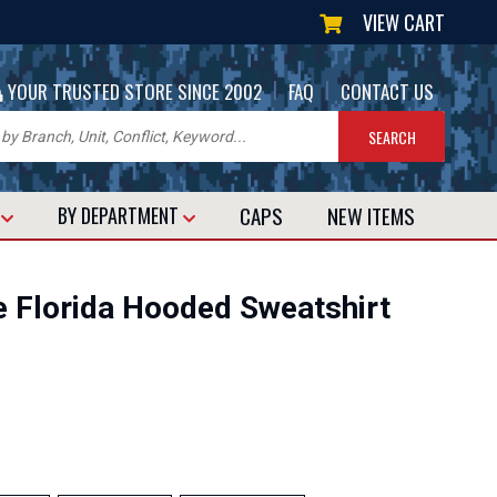
VIEW CART
|
|
YOUR TRUSTED STORE SINCE 2002
FAQ
CONTACT US
CAPS
NEW
ITEMS
T
BY DEPARTMENT
e Florida Hooded Sweatshirt