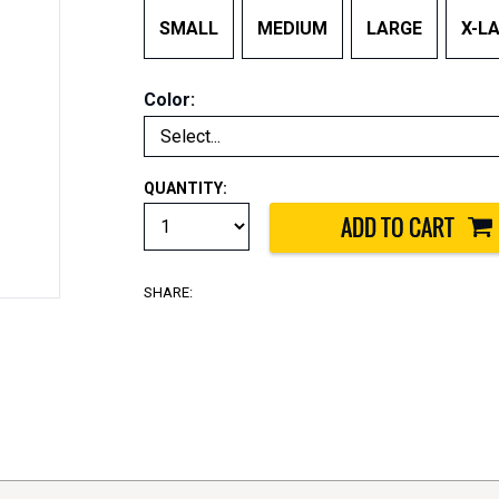
SMALL
MEDIUM
LARGE
X-L
Color:
QUANTITY:
SHARE: