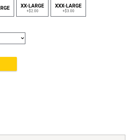
XX-LARGE
XXX-LARGE
ARGE
+$2.00
+$3.00