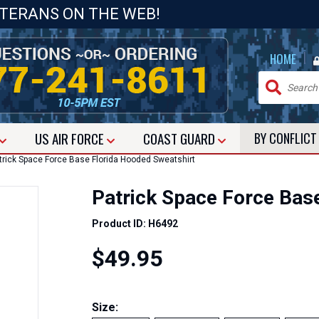
ETERANS ON THE WEB!
|
HOME
US
AIR FORCE
COAST GUARD
BY CONFLIC
rick Space Force Base Florida Hooded Sweatshirt
Patrick Space Force Bas
Product ID: H6492
$49.95
Size: