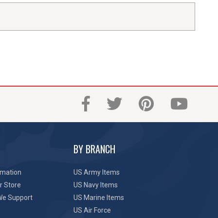
BY BRANCH
rmation
US Army Items
r Store
US Navy Items
We Support
US Marine Items
US Air Force