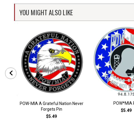
YOU MIGHT ALSO LIKE
POW*MIA 
POW-MIA A Grateful Nation Never
Forgets Pin
$5.49
$5.49