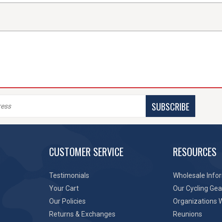
SUBSCRIBE
CUSTOMER SERVICE
RESOURCES
Testimonials
Wholesale Info
Your Cart
Our Cycling Gea
Our Policies
Organizations 
Returns & Exchanges
Reunions