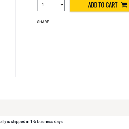
SHARE:
lly is shipped in 1-5 business days.