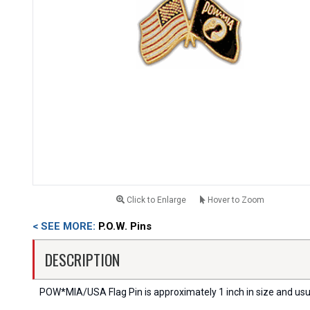
Click to Enlarge
Hover to Zoom
< SEE MORE:
P.O.W. Pins
DESCRIPTION
POW*MIA/USA Flag Pin is approximately 1 inch in size and usua