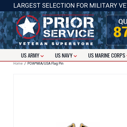
LARGEST SELECTION FOR MILITARY V
US
ARMY
US
NAVY
US
MARINE CORPS
Home
/ POW*MIA/USA Flag Pin