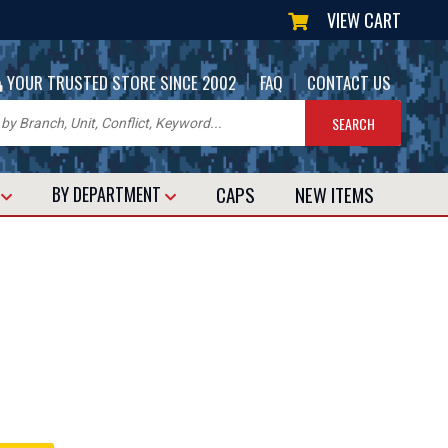
VIEW CART
|
|
YOUR TRUSTED STORE SINCE 2002
FAQ
CONTACT US
CAPS
NEW
ITEMS
T
BY DEPARTMENT