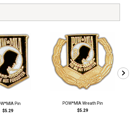
POW*MIA Wreath Pin
W*MIA Pin
$5.29
$5.29