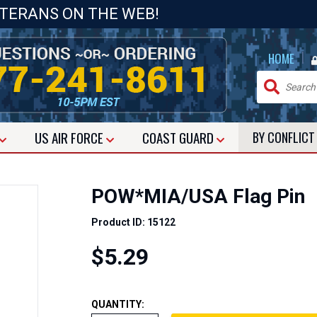
ETERANS ON THE WEB!
|
HOME
US
AIR FORCE
COAST GUARD
BY CONFLIC
POW*MIA/USA Flag Pin
Product ID: 15122
$5.29
QUANTITY: