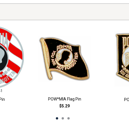
POW*MIA Flag Pin
Pin
PO
$5.29