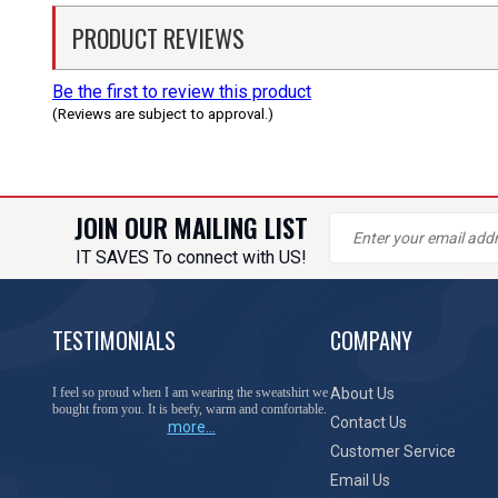
PRODUCT REVIEWS
Be the first to review this product
(Reviews are subject to approval.)
JOIN OUR MAILING LIST
IT SAVES To connect with US!
TESTIMONIALS
COMPANY
I feel so proud when I am wearing the sweatshirt we
About Us
bought from you. It is beefy, warm and comfortable.
Contact Us
more...
Customer Service
Email Us