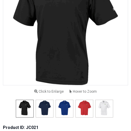
Click to Enlarge
Hover to Zoom
Product ID: JC021