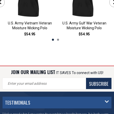
U.S. Army Vietnam Veteran
U.S. Army Gulf War Veteran
Moisture Wicking Polo
Moisture Wicking Polo
$54.95
$54.95
JOIN OUR MAILING LIST
IT SAVES To connect with US!
SUBSCRIBE
TESTIMONIALS