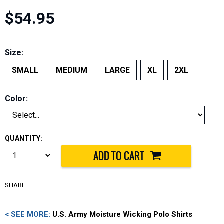
$54.95
Size:
SMALL
MEDIUM
LARGE
XL
2XL
Color:
QUANTITY:
SHARE:
< SEE MORE:
U.S. Army Moisture Wicking Polo Shirts