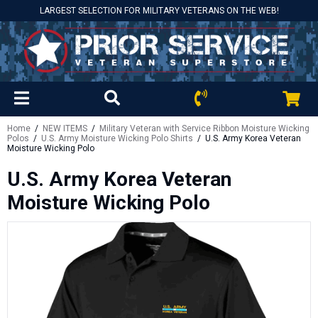
LARGEST SELECTION FOR MILITARY VETERANS ON THE WEB!
Home
/
NEW ITEMS
/
Military Veteran with Service Ribbon Moisture Wicking
Polos
/
U.S. Army Moisture Wicking Polo Shirts
/ U.S. Army Korea Veteran
Moisture Wicking Polo
U.S. Army Korea Veteran
Moisture Wicking Polo