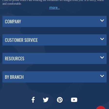
I feel so proud when I am wearing the sweatshirt we bought from you. It is beefy, warm
and comfortable.
more...
COMPANY
CUSTOMER SERVICE
RESOURCES
BY BRANCH