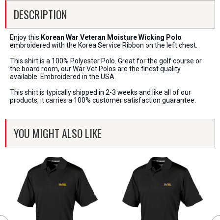
DESCRIPTION
Enjoy this
Korean War Veteran Moisture Wicking Polo
embroidered with the Korea Service Ribbon on the left chest.
This shirt is a 100% Polyester Polo. Great for the golf course or
the board room, our War Vet Polos are the finest quality
available. Embroidered in the USA.
This shirt is typically shipped in 2-3 weeks and like all of our
products, it carries a 100% customer satisfaction guarantee.
YOU MIGHT ALSO LIKE