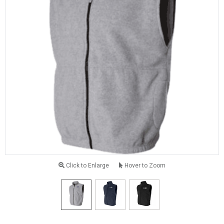
Click to Enlarge
Hover to Zoom