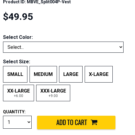
Product ID: MBVE_Split004P-Vest
$49.95
Select Color:
Select Size:
SMALL
MEDIUM
LARGE
X-LARGE
XX-LARGE
XXX-LARGE
+6.00
+9.00
QUANTITY: