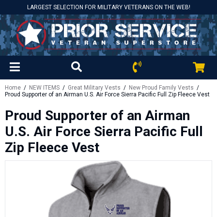
LARGEST SELECTION FOR MILITARY VETERANS ON THE WEB!
Home
/
NEW ITEMS
/
Great Military Vests
/
New Proud Family Vests
/
Proud Supporter of an Airman U.S. Air Force Sierra Pacific Full Zip Fleece Vest
Proud Supporter of an Airman
U.S. Air Force Sierra Pacific Full
Zip Fleece Vest