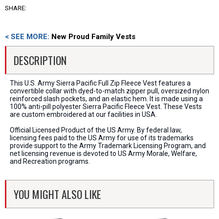
SHARE:
< SEE MORE:
New Proud Family Vests
DESCRIPTION
This U.S. Army Sierra Pacific Full Zip Fleece Vest features a
convertible collar with dyed-to-match zipper pull, oversized nylon
reinforced slash pockets, and an elastic hem. It is made using a
100% anti-pill polyester Sierra Pacific Fleece Vest. These Vests
are custom embroidered at our facilities in USA.
Official Licensed Product of the US Army. By federal law,
licensing fees paid to the US Army for use of its trademarks
provide support to the Army Trademark Licensing Program, and
net licensing revenue is devoted to US Army Morale, Welfare,
and Recreation programs.
YOU MIGHT ALSO LIKE