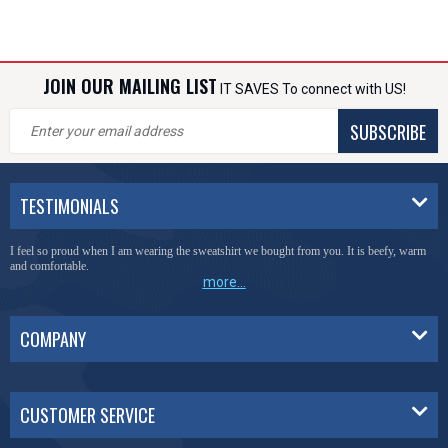
JOIN OUR MAILING LIST
IT SAVES To connect with US!
SUBSCRIBE
TESTIMONIALS
I feel so proud when I am wearing the sweatshirt we bought from you. It is beefy, warm
and comfortable.
more...
COMPANY
CUSTOMER SERVICE