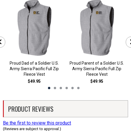
Proud Dad of a Soldier U.S.
Proud Parent of a Soldier U.S.
Army Sierra Pacific Full Zip
Army Sierra Pacific Full Zip
Fleece Vest
Fleece Vest
$49.95
$49.95
PRODUCT REVIEWS
Be the first to review this product
(Reviews are subject to approval.)