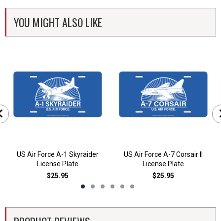
YOU MIGHT ALSO LIKE
US Air Force A-1 Skyraider
US Air Force A-7 Corsair II
License Plate
License Plate
$25.95
$25.95