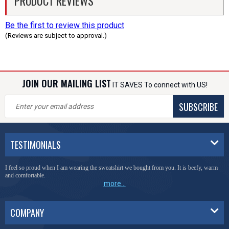
PRODUCT REVIEWS
Be the first to review this product
(Reviews are subject to approval.)
JOIN OUR MAILING LIST
IT SAVES To connect with US!
SUBSCRIBE
TESTIMONIALS
I feel so proud when I am wearing the sweatshirt we bought from you. It is beefy, warm
and comfortable.
more...
COMPANY