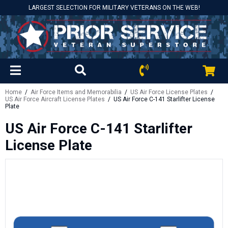
LARGEST SELECTION FOR MILITARY VETERANS ON THE WEB!
Home
/
Air Force Items and Memorabilia
/
US Air Force License Plates
/
US Air Force Aircraft License Plates
/ US Air Force C-141 Starlifter License
Plate
US Air Force C-141 Starlifter
License Plate