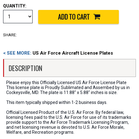
QUANTITY:
SHARE:
< SEE MORE:
US Air Force Aircraft License Plates
DESCRIPTION
Please enjoy this Officially Licensed US Air Force License Plate
This license plate is Proudly Sublimated and Assembed by us in
Cockeysville, MD. The plate is 11.88" x 5.88" inches is size.
This item typically shipped within 1-2 business days.
Official Licensed Product of the U.S. Air Force. By federal law,
licensing fees paid to the U.S. Air Force for use of its trademarks
provide support to the Air Force Trademark Licensing Program,
and net licensing revenue is devoted to U.S. Air Force Morale,
Welfare, and Recreation programs.