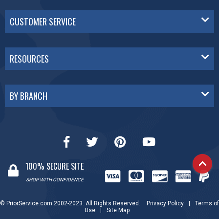
CUSTOMER SERVICE
RESOURCES
BY BRANCH
100% SECURE SITE
SHOP WITH CONFIDENCE
© PriorService.com 2002-2023. All Rights Reserved.
Privacy Policy
|
Terms of
Use
|
Site Map