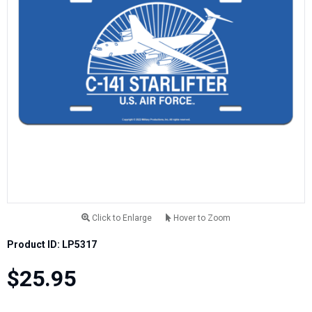
Click to Enlarge
Hover to Zoom
Product ID: LP5317
$25.95