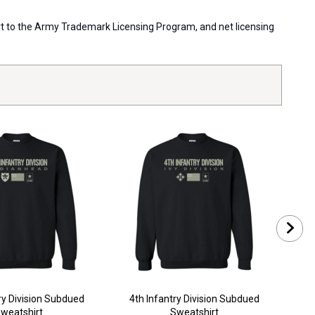
port to the Army Trademark Licensing Program, and net licensing
ry Division Subdued
4th Infantry Division Subdued
10t
weatshirt
Sweatshirt