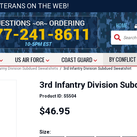
ETERANS ON THE WEB!
|
HOME
US
AIR FORCE
COAST GUARD
BY CONFLIC
rmy Division Subdued Sweatshirts
/ 3rd Infantry Division Subdued Sweatshirt
3rd Infantry Division Su
Product ID: S5504
$46.95
Size: