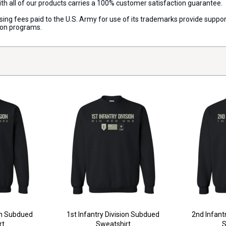
with all of our products carries a 100% customer satisfaction guarantee.
censing fees paid to the U.S. Army for use of its trademarks provide sup
ion programs.
on Subdued
1st Infantry Division Subdued
2nd Infant
rt
Sweatshirt
S