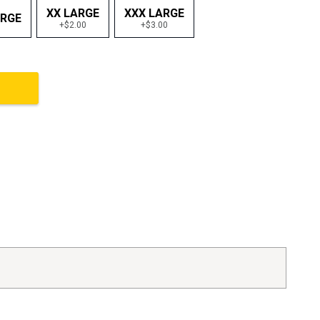
XX LARGE
XXX LARGE
ARGE
+$2.00
+$3.00