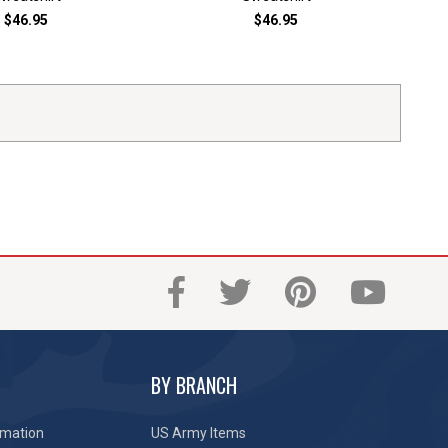
$46.95
$46.95
BY BRANCH
rmation
US Army Items