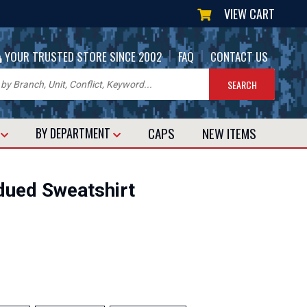
VIEW CART
|
|
YOUR TRUSTED STORE SINCE 2002
FAQ
CONTACT US
CAPS
NEW
ITEMS
T
BY DEPARTMENT
bdued Sweatshirt