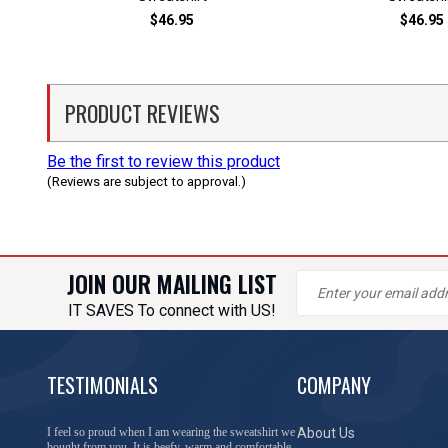
$46.95
$46.95
PRODUCT REVIEWS
Be the first to review this product
(Reviews are subject to approval.)
JOIN OUR MAILING LIST
IT SAVES To connect with US!
TESTIMONIALS
COMPANY
I feel so proud when I am wearing the sweatshirt we
About Us
bought from you. It is beefy, warm and comfortable.