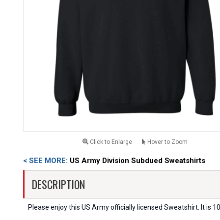
Click to Enlarge
Hover to Zoom
< SEE MORE:
US Army Division Subdued Sweatshirts
DESCRIPTION
Please enjoy this US Army officially licensed Sweatshirt. It is 10