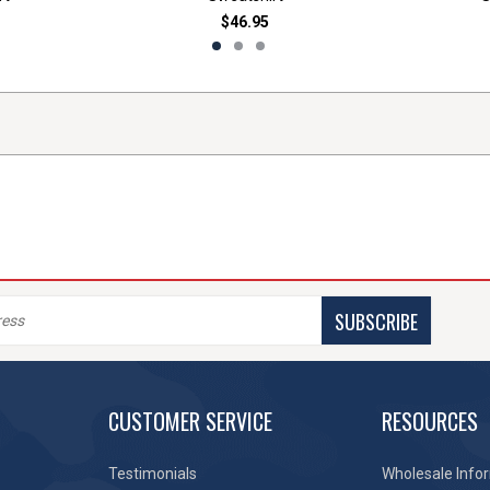
$46.95
SUBSCRIBE
CUSTOMER SERVICE
RESOURCES
Testimonials
Wholesale Info