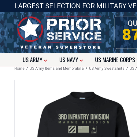
LARGEST SELECTION FOR MILITARY V
US
ARMY
US
NAVY
US
MARINE CORPS
Home
/
US Army Items and Memorabilia
/
US Army Sweatshirts
/
US A