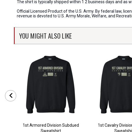
The shirt is typically shipped within 1 2 business days and as 
Official Licensed Product of the U.S. Army. By federal law, li
revenue is devoted to U.S. Army Morale, Welfare, and Recreat
YOU MIGHT ALSO LIKE
1st Armored Division Subdued
1st Cavalry Divisi
Sweatshirt
Sweatshi