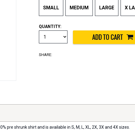
SMALL
MEDIUM
LARGE
X L
QUANTITY:
SHARE:
0% pre shrunk shirt and is available in S, M, L, XL, 2X, 3X and 4X sizes.